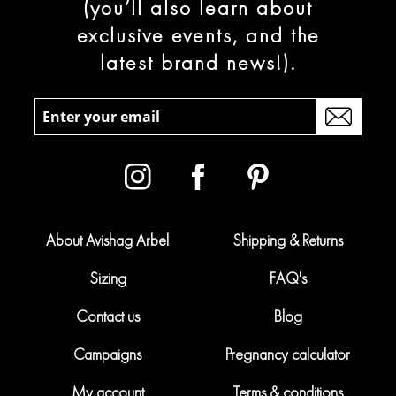
(you’ll also learn about
exclusive events, and the
latest brand news!).
About Avishag Arbel
Shipping & Returns
Sizing
FAQ's
Contact us
Blog
Campaigns
Pregnancy calculator
My account
Terms & conditions