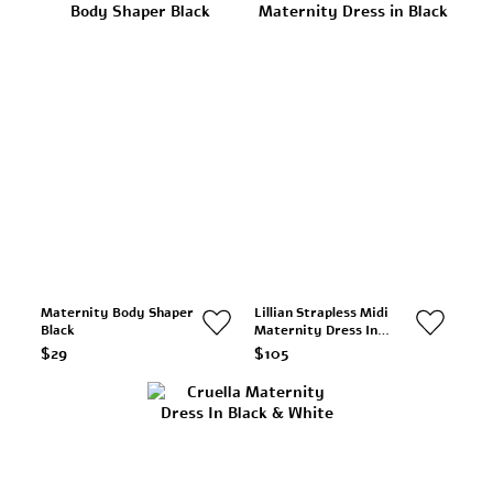
Maternity Body Shaper
Lillian Strapless Midi
Black
Maternity Dress In
Black
$29
$105