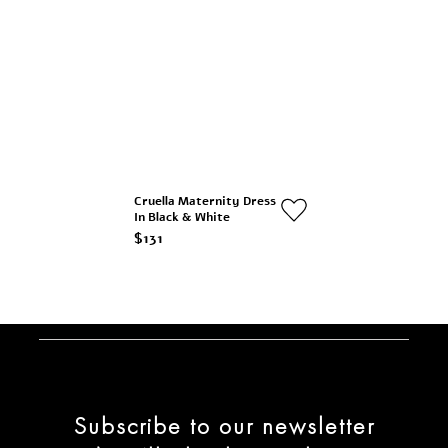
Cruella Maternity Dress
In Black & White
$131
Subscribe to our newsletter