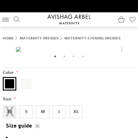
HOME
MATERNITY DRESSES
MATERNITY EVENING DRESSES
Color
*
Size
*
XS
S
M
L
XL
Size guide