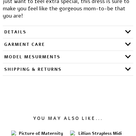
just want to feel extra special, this dress is sure to
make you feel like the gorgeous mom-to-be that
you are!
DETAILS
GARMENT CARE
MODEL MESURMENTS
SHIPPING & RETURNS
YOU MAY ALSO LIKE...