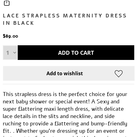
LACE STRAPLESS MATERNITY DRESS
IN BLACK
$89.00
This strapless dress is the perfect choice for your
next baby shower or special event! A Sexy and
super flattering maxi length dress, with delicate
lace details in the slits and neckline, and side
ruching to provide a flattering and bump-friendly
fit. . Whether you're dressing up for an event or