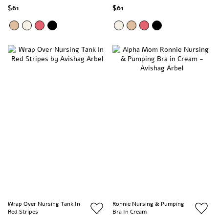
$61
$61
Wrap Over Nursing Tank In
Ronnie Nursing & Pumping
Red Stripes
Bra In Cream