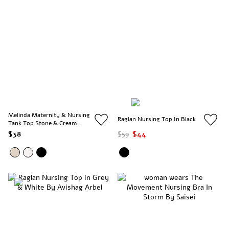
Melinda Maternity & Nursing
Raglan Nursing Top In Black
Tank Top Stone & Cream
Stripe
$38
$59
$44