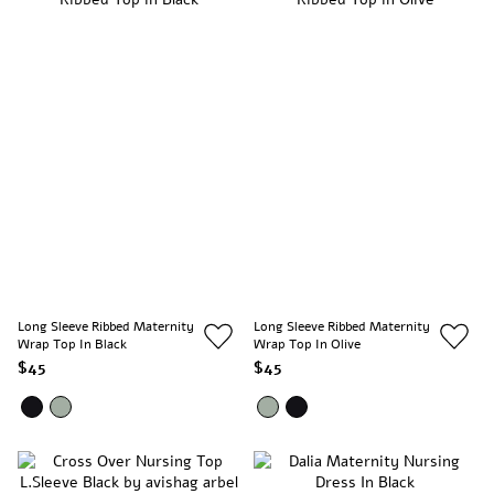
Long Sleeve Ribbed Maternity
Long Sleeve Ribbed Maternity
Wrap Top In Black
Wrap Top In Olive
$45
$45