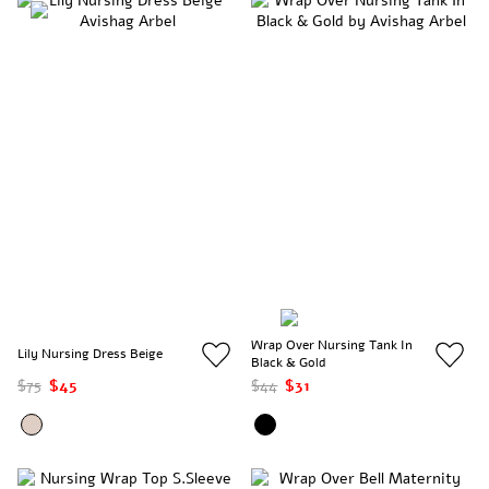
Wrap Over Nursing Tank In
Lily Nursing Dress Beige
Black & Gold
$75
$45
$44
$31