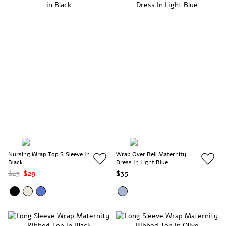
Nursing Wrap Top S.Sleeve In
Wrap Over Bell Maternity
Black
Dress In Light Blue
$45
$29
$35