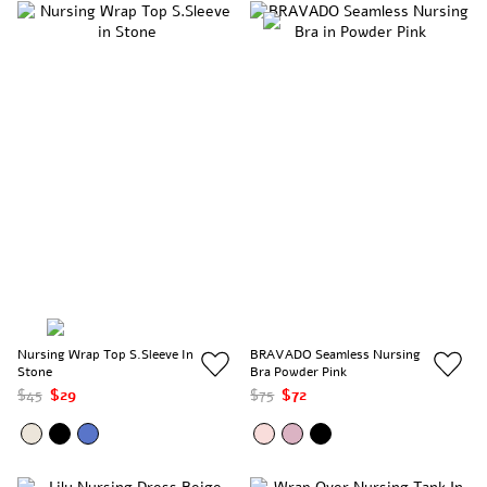
Nursing Wrap Top S.Sleeve In
BRAVADO Seamless Nursing
Stone
Bra Powder Pink
$45
$29
$75
$72