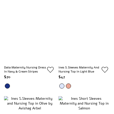
Dalia Maternity Nursing Dress
Ines S.Sleeves Maternity And
In Navy & Cream Stripes
Nursing Top In Light Blue
$70
$47