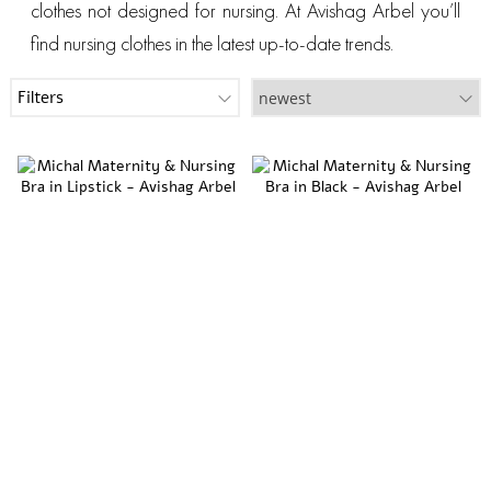
clothes not designed for nursing. At Avishag Arbel you’ll
find nursing clothes in the latest up-to-date trends.
Filters