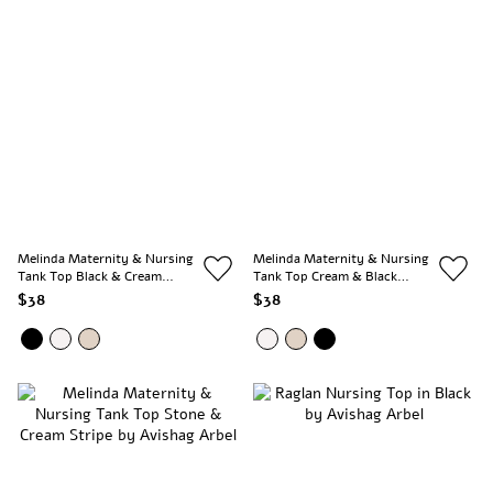
Melinda Maternity & Nursing
Melinda Maternity & Nursing
Tank Top Black & Cream
Tank Top Cream & Black
Stripe
Stripe
$38
$38