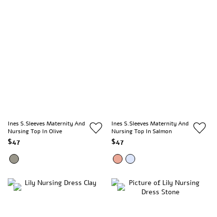
Ines S.Sleeves Maternity And
Ines S.Sleeves Maternity And
Nursing Top In Olive
Nursing Top In Salmon
$47
$47