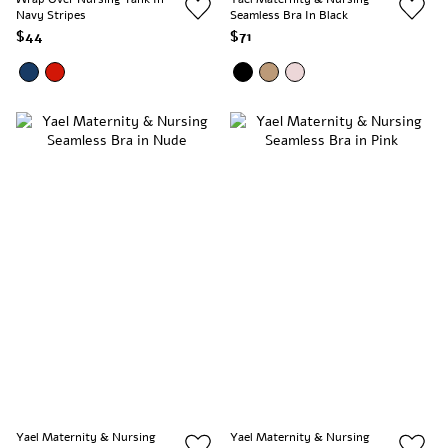
Navy Stripes
Seamless Bra In Black
$44
$71
Yael Maternity & Nursing
Yael Maternity & Nursing