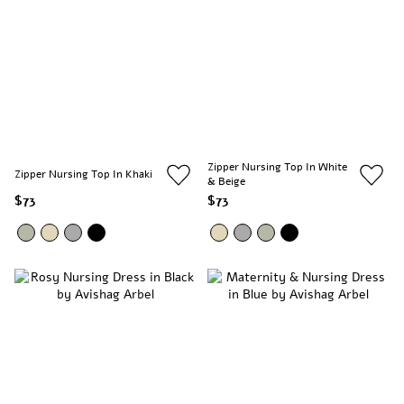
Zipper Nursing Top In White
Zipper Nursing Top In Khaki
& Beige
$73
$73