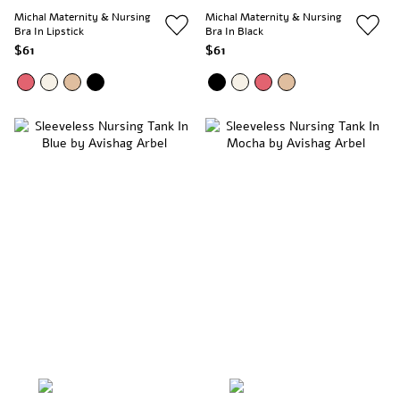
Michal Maternity & Nursing
Michal Maternity & Nursing
Bra In Lipstick
Bra In Black
$61
$61