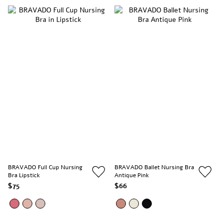
BRAVADO Full Cup Nursing
BRAVADO Ballet Nursing Bra
Bra Lipstick
Antique Pink
$75
$66