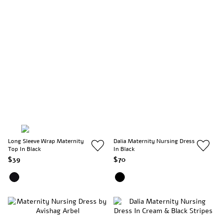
Long Sleeve Wrap Maternity
Dalia Maternity Nursing Dress
Top In Black
In Black
$39
$70