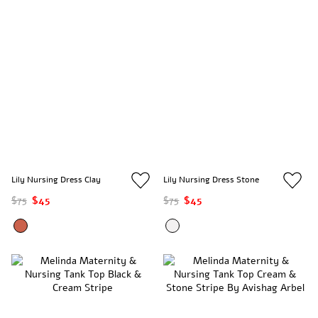
Lily Nursing Dress Clay
Lily Nursing Dress Stone
$75
$45
$75
$45