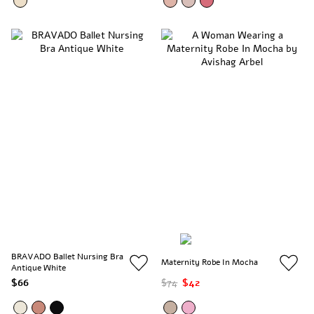
BRAVADO Ballet Nursing Bra
Maternity Robe In Mocha
Antique White
$66
$74
$42