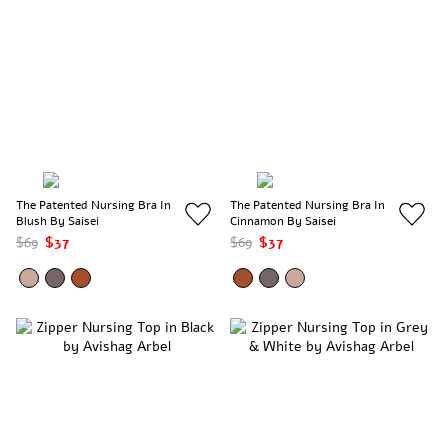
The Patented Nursing Bra In
The Patented Nursing Bra In
Blush By Saisei
Cinnamon By Saisei
$69
$37
$69
$37