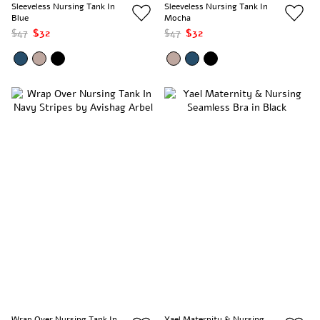
Sleeveless Nursing Tank In
Sleeveless Nursing Tank In
Blue
Mocha
$47
$32
$47
$32
Wrap Over Nursing Tank In
Yael Maternity & Nursing