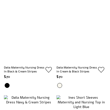
Dalia Maternity Nursing Dress
Dalia Maternity Nursing Dress
In Black & Cream Stripes
In Cream & Black Stripes
$70
$70