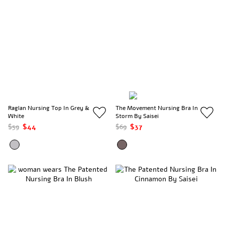
Raglan Nursing Top In Grey &
The Movement Nursing Bra In
White
Storm By Saisei
$59
$44
$69
$37