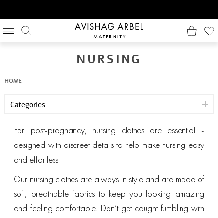
NURSING
HOME
Categories
For post-pregnancy, nursing clothes are essential -
designed with discreet details to help make nursing easy
and effortless.
Our nursing clothes are always in style and are made of
soft, breathable fabrics to keep you looking amazing
and feeling comfortable. Don’t get caught fumbling with