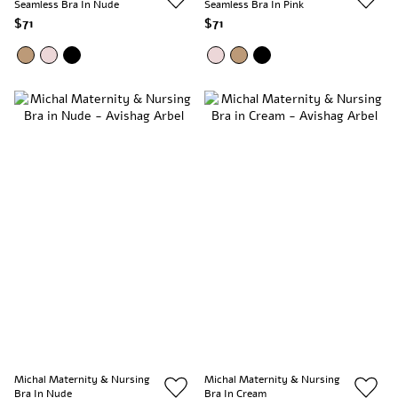
Seamless Bra In Nude
Seamless Bra In Pink
$71
$71
Michal Maternity & Nursing
Michal Maternity & Nursing
Bra In Nude
Bra In Cream