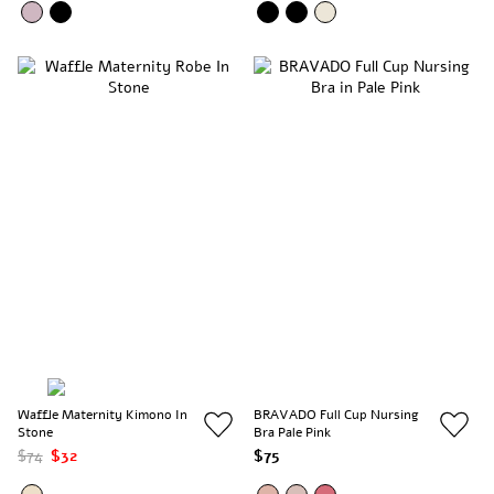
Waffle Maternity Kimono In
BRAVADO Full Cup Nursing
Stone
Bra Pale Pink
$74
$32
$75