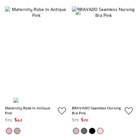
Maternity Robe In Antique
BRAVADO Seamless Nursing
Pink
Bra Pink
$74
$42
$75
$72