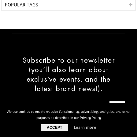
POPULAR TAGS
Subscribe to our newsletter
(you’ll also learn about
exclusive events, and the
latest brand news!).
We use cookies to enable website functionality, advertising, analytics, and other
purposes as described in our Privacy Policy
Learn more
ACCEPT