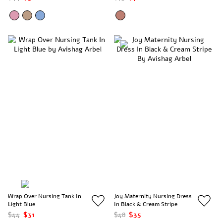
Wrap Over Nursing Tank In
Joy Maternity Nursing Dress
Light Blue
In Black & Cream Stripe
$44
$31
$48
$35