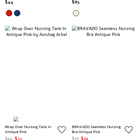
$44
$85
Wrap Over Nursing Tank In
BRAVADO Seamless Nursing
Antique Pink
Bra Antique Pink
$44
$31
$75
$72