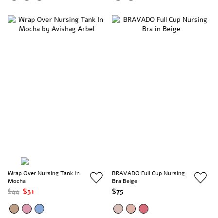
Wrap Over Nursing Tank In
BRAVADO Full Cup Nursing
Mocha
Bra Beige
$44
$31
$75