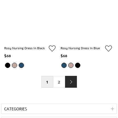
Rosy Nursing Dress In Black
Rosy Nursing Dress In Blue
$68
$68
1
2
CATEGORIES