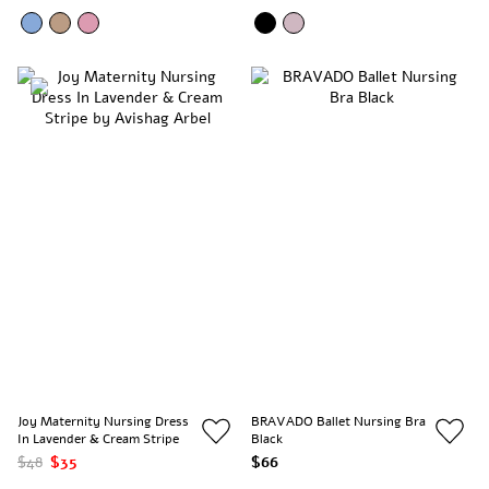
Joy Maternity Nursing Dress
BRAVADO Ballet Nursing Bra
In Lavender & Cream Stripe
Black
$48
$35
$66