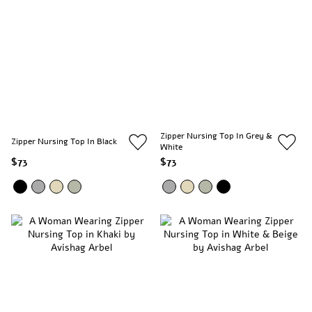
Zipper Nursing Top In Grey &
Zipper Nursing Top In Black
White
$73
$73