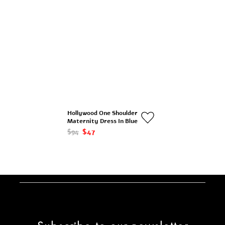
Hollywood One Shoulder
Maternity Dress In Blue
$94
$47