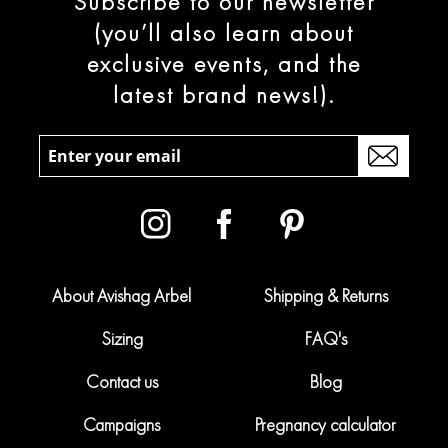
Subscribe to our newsletter
(you’ll also learn about
exclusive events, and the
latest brand news!).
About Avishag Arbel
Shipping & Returns
Sizing
FAQ's
Contact us
Blog
Campaigns
Pregnancy calculator