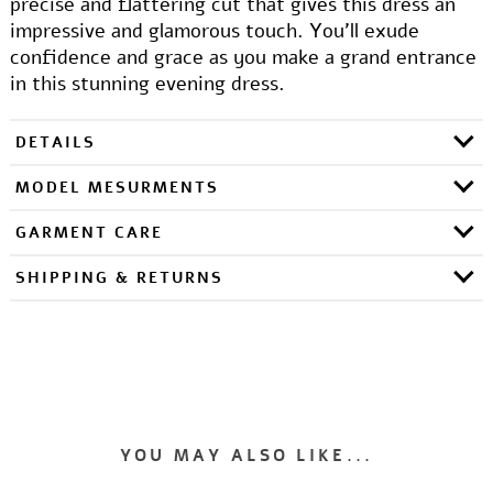
precise and flattering cut that gives this dress an
impressive and glamorous touch. You'll exude
confidence and grace as you make a grand entrance
in this stunning evening dress.
DETAILS
MODEL MESURMENTS
GARMENT CARE
SHIPPING & RETURNS
YOU MAY ALSO LIKE...