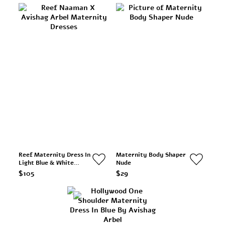
Reef Maternity Dress In
Maternity Body Shaper
Light Blue & White
Nude
Stripes
$105
$29