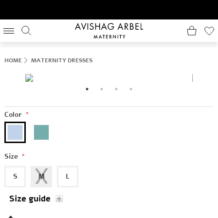
HOME
MATERNITY DRESSES
Color
*
Size
*
S
M
L
Size guide