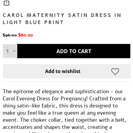
CAROL MATERNITY SATIN DRESS IN
LIGHT BLUE PRINT
$60.00
$96.00
The epitome of elegance and sophistication - our
Carol Evening Dress for Pregnancy! Crafted from a
shiny satin-like fabric, this dress is designed to
make you feel like a true queen at any evening
event. The choker collar, tied together with a belt,
accentuates and shapes the waist, creating a