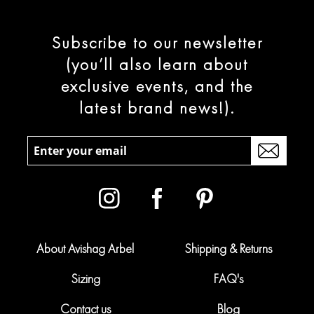
Subscribe to our newsletter
(you’ll also learn about
exclusive events, and the
latest brand news!).
About Avishag Arbel
Shipping & Returns
Sizing
FAQ's
Contact us
Blog