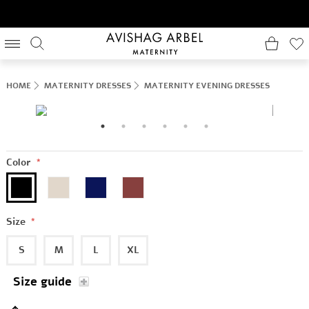
HOME
MATERNITY DRESSES
MATERNITY EVENING DRESSES
Color
*
Size
*
S
M
L
XL
Size guide