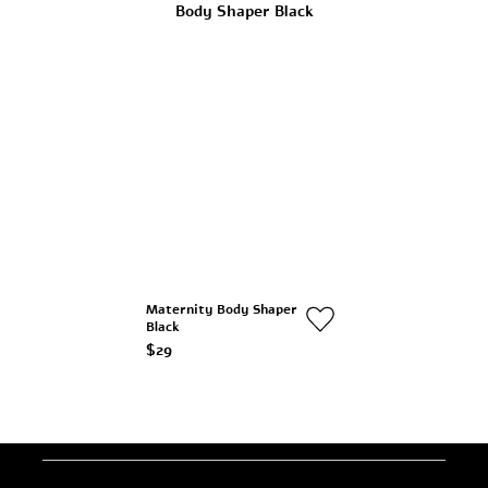
Maternity Body Shaper
Black
$29