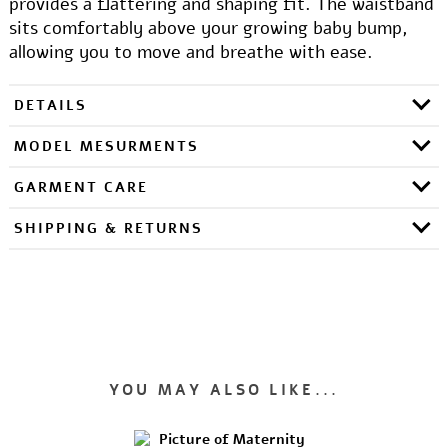
provides a flattering and shaping fit. The waistband
sits comfortably above your growing baby bump,
allowing you to move and breathe with ease.
DETAILS
MODEL MESURMENTS
GARMENT CARE
SHIPPING & RETURNS
YOU MAY ALSO LIKE...