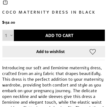
COCO MATERNITY DRESS IN BLACK
$132.00
Introducing our soft and feminine maternity dress,
crafted from an airy fabric that drapes beautifully.
This dress is the perfect addition to your maternity
wardrobe, providing both comfort and style as you
embark on your pregnancy journey. The delicate
open neckline and wide sleeves give this dress a
feminine and elegant touch, while the elastic waist