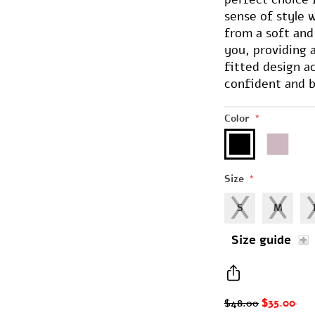
sense of style w
from a soft and
you, providing
fitted design a
confident and b
Color
*
Size
*
S
M
Size guide
$35.00
$48.00