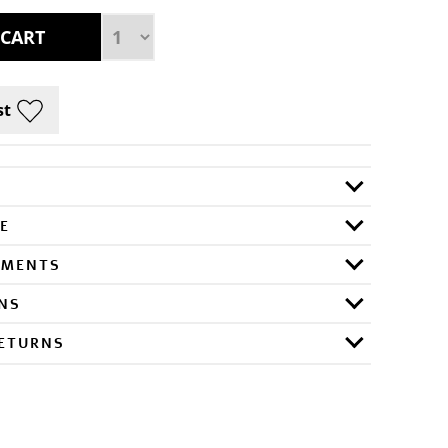
E
RMENTS
ONS
RETURNS