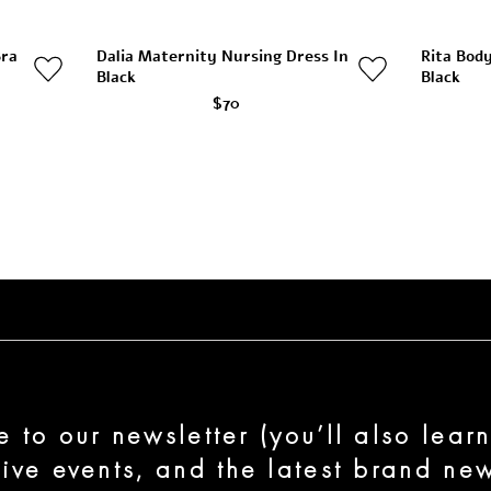
Bra
Dalia Maternity Nursing Dress In
Rita Bod
Black
Black
$70
e to our newsletter (you’ll also lear
sive events, and the latest brand new