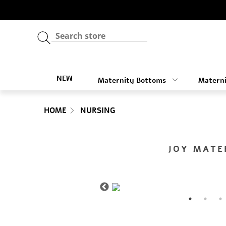
NEW
Maternity Bottoms
Materni
HOME
NURSING
JOY MATE