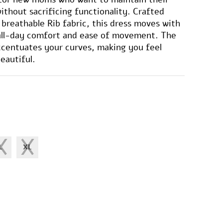
ithout sacrificing functionality. Crafted
 breathable Rib fabric, this dress moves with
 all-day comfort and ease of movement. The
ccentuates your curves, making you feel
eautiful.
L
XL