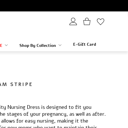
E-Gift Card
E
Shop By Collection
AM STRIPE
ty Nursing Dress is designed to fit you
the stages of your pregnancy, as well as after.
 allows for easy nursing, making it the
 for new moms who want to maintain their