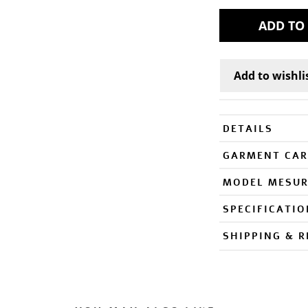
DETAILS
GARMENT CAR
MODEL MESU
SPECIFICATI
SHIPPING & 