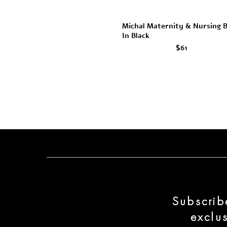
Michal Maternity & Nursing 
In Black
$61
Subscrib
exclu