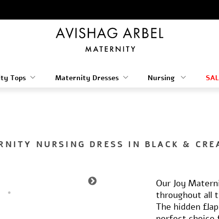
ty Tops
Maternity Dresses
Nursing
SAL
RNITY NURSING DRESS IN BLACK & CRE
Our Joy Materni
throughout all 
The hidden flap
perfect choice