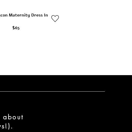
ycon Maternity Dress In
$65
n about
s!).