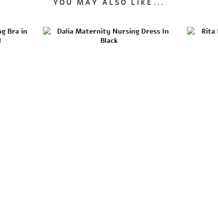
YOU MAY ALSO LIKE...