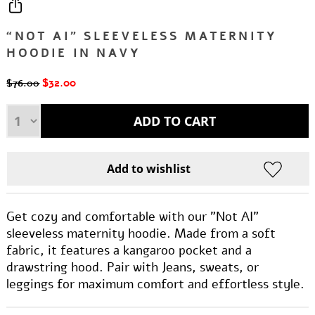
“NOT AI” SLEEVELESS MATERNITY
HOODIE IN NAVY
$32.00
$76.00
Get cozy and comfortable with our "Not AI"
sleeveless maternity hoodie. Made from a soft
fabric, it features a kangaroo pocket and a
drawstring hood. Pair with Jeans, sweats, or
leggings for maximum comfort and effortless style.