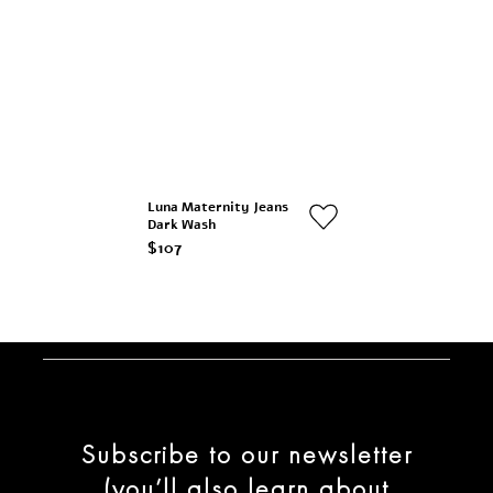
Luna Maternity Jeans
Dark Wash
$107
Subscribe to our newsletter
(you’ll also learn about