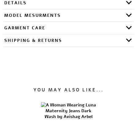
DETAILS
MODEL MESURMENTS
GARMENT CARE
SHIPPING & RETURNS
YOU MAY ALSO LIKE...