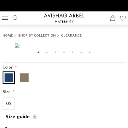
HOME
SHOP BY COLLECTION
CLEARANCE
Color
*
Size
*
OS
Size guide