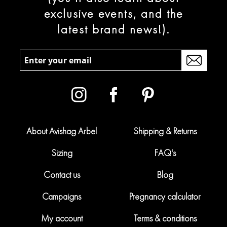
exclusive events, and the
latest brand news!).
About Avishag Arbel
Shipping & Returns
Sizing
FAQ's
Contact us
Blog
Campaigns
Pregnancy calculator
My account
Terms & conditions