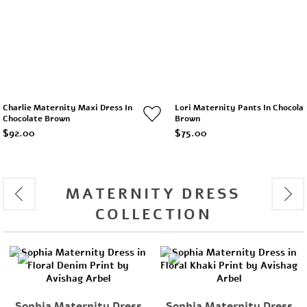
Charlie Maternity Maxi Dress In
Lori Maternity Pants In Chocola
Chocolate Brown
Brown
$92.00
$75.00
MATERNITY DRESS
COLLECTION
rnity Dress
Sophia Maternity Dress
Charlie Mate