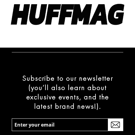
Subscribe to our newsletter
(you’ll also learn about
exclusive events, and the
latest brand news!).