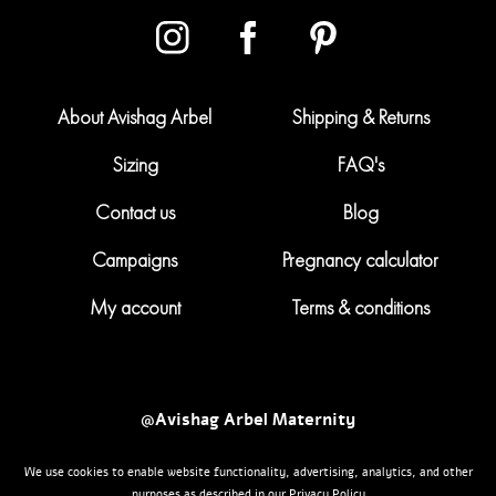
About Avishag Arbel
Shipping & Returns
Sizing
FAQ's
Contact us
Blog
Campaigns
Pregnancy calculator
My account
Terms & conditions
@Avishag Arbel Maternity
We use cookies to enable website functionality, advertising, analytics, and other
Powered by
nopCommerce
Maternity Clothing
purposes as described in our Privacy Policy