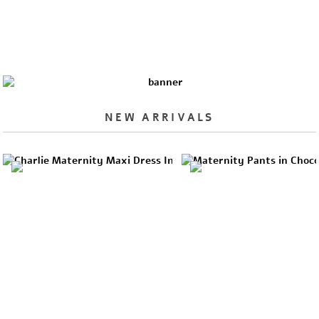
NEW ARRIVALS