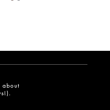
n about
s!).