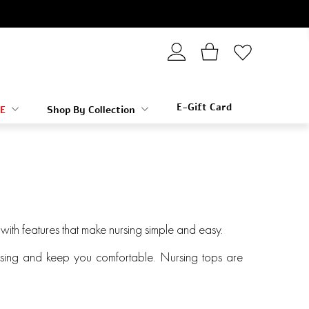
E-Gift Card
E
Shop By Collection
y with features that make nursing simple and easy.
nursing and keep you comfortable. Nursing tops are