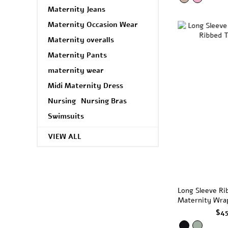
Maternity Jeans
Maternity Occasion Wear
Maternity overalls
Maternity Pants
maternity wear
Midi Maternity Dress
Nursing
Nursing Bras
Swimsuits
VIEW ALL
Long Sleeve Ri
Maternity Wra
Black
$4