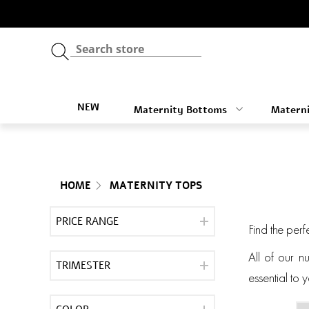
NEW
Maternity Bottoms
Materni
HOME
MATERNITY TOPS
PRICE RANGE
Find the perf
All of our n
TRIMESTER
essential to