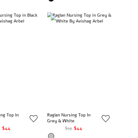
ing Top In
Raglan Nursing Top In
Grey & White
$44
$59
$44