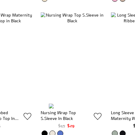
bbed
Nursing Wrap Top
Long Sleeve
p Top In
S.Sleeve In Black
Maternity W
Olive
5
$45
$29