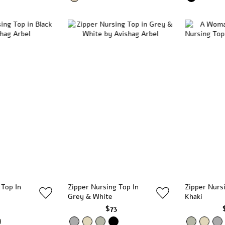
 Top In
Zipper Nursing Top In
Zipper Nurs
Grey & White
Khaki
3
$73