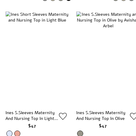
Ines S.Sleeves Maternity
Ines S.Sleeves Maternity
And Nursing Top In Light
And Nursing Top In Olive
Blue
$47
$47