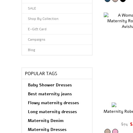
SALE
Shop By Collection
E-Gift Card
Campaigns
Blog
POPULAR TAGS
Baby Shower Dresses
Best maternity jeans
Flowy maternity dresses
Maternity Rob
Long maternity dresses
Maternity Denim
$74
$
Maternity Dresses