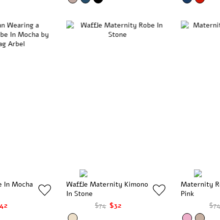
e In Mocha
Waffle Maternity Kimono
Maternity R
In Stone
Pink
42
$74
$32
$7