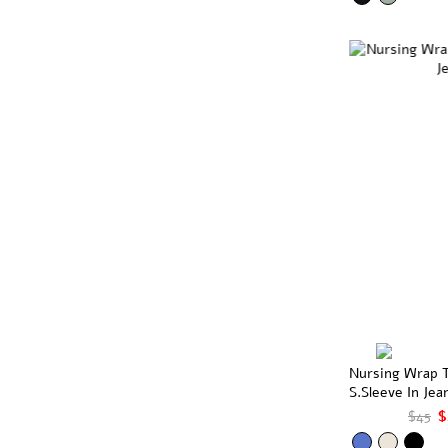
Nursing Wrap 
S.Sleeve In Jea
$45
$