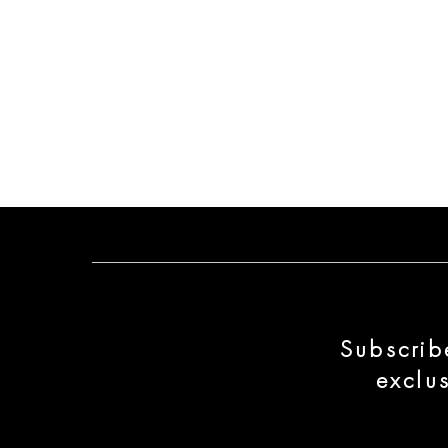
Subscrib
exclu