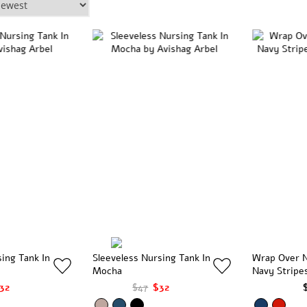
sing Tank In
Sleeveless Nursing Tank In
Wrap Over N
Mocha
Navy Stripe
32
$47
$32