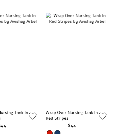
ursing Tank In
Wrap Over Nursing Tank In
s
Red Stripes
$44
$44