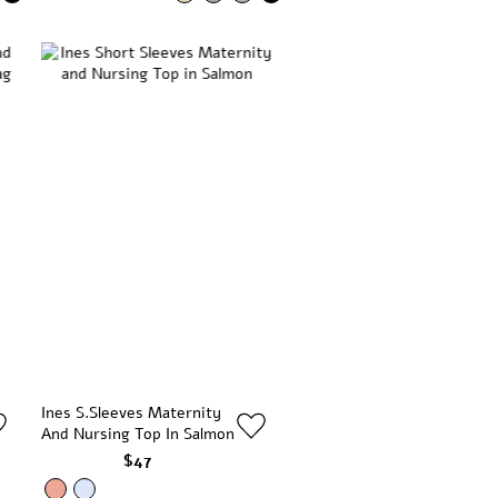
Ines S.Sleeves Maternity
And Nursing Top In Salmon
$47