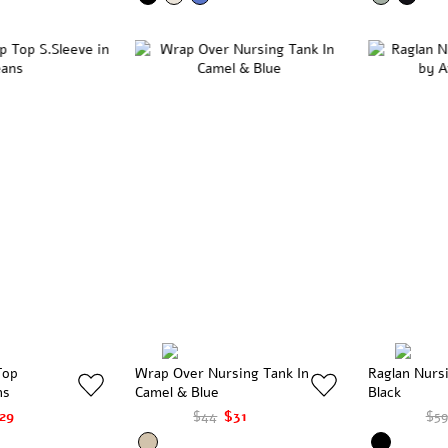
Top
Wrap Over Nursing Tank In
Raglan Nurs
ns
Camel & Blue
Black
29
$44
$31
$59