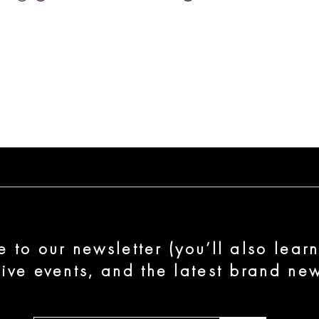
e to our newsletter (you’ll also lear
sive events, and the latest brand new