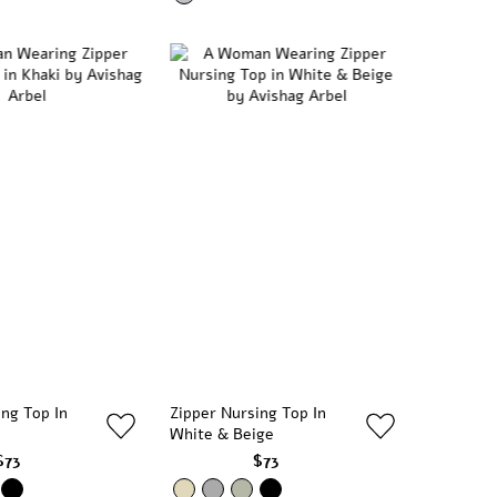
ing Top In
Zipper Nursing Top In
White & Beige
$73
$73