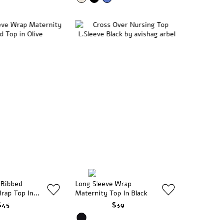
 Ribbed
Long Sleeve Wrap
rap Top In
Maternity Top In Black
$45
$39