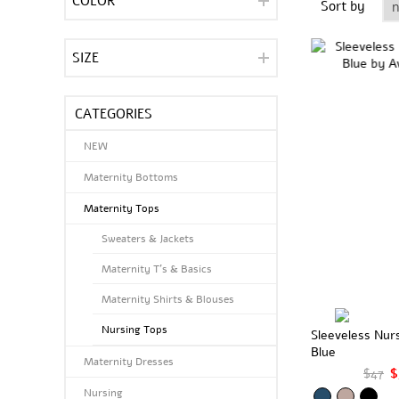
COLOR
Sort by
SIZE
CATEGORIES
NEW
Maternity Bottoms
Maternity Tops
Sweaters & Jackets
Maternity T's & Basics
Maternity Shirts & Blouses
Nursing Tops
Sleeveless Nur
Blue
Maternity Dresses
$47
$
Nursing