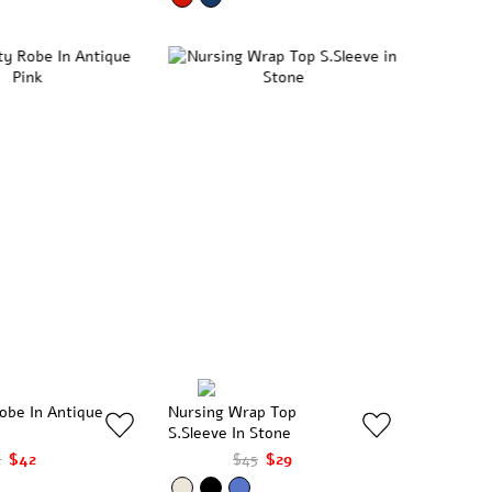
obe In Antique
Nursing Wrap Top
S.Sleeve In Stone
4
$42
$45
$29