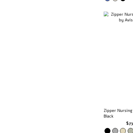
Zipper Nursing
Black
$7