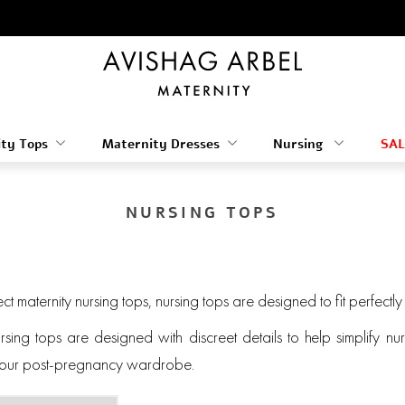
ty Tops
Maternity Dresses
Nursing
SAL
NURSING TOPS
ect maternity nursing tops, nursing tops are designed to fit perfectl
ursing tops are designed with discreet details to help simplify 
 your post-pregnancy wardrobe.