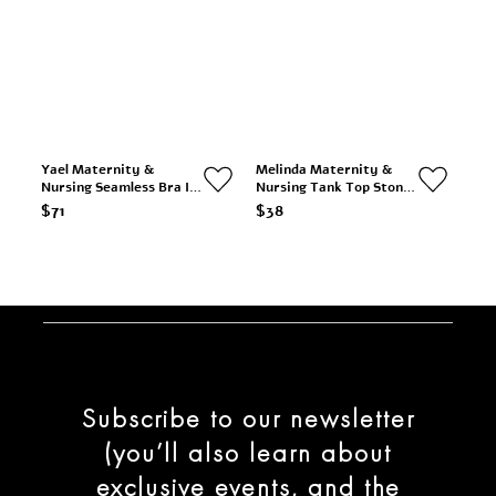
Yael Maternity &
Melinda Maternity &
Nursing Seamless Bra In
Nursing Tank Top Stone
Nude
& Cream Stripe
$71
$38
Subscribe to our newsletter
(you’ll also learn about
exclusive events, and the