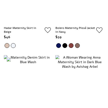
Hadar Maternity Skirt In
Bolero Maternity Plissé Jacket
Beige
In Navy
$46
$59