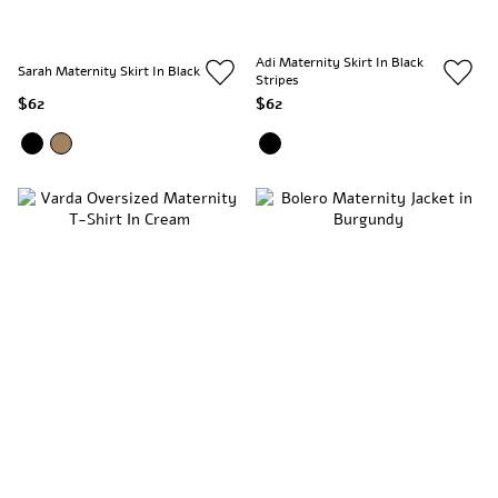
Adi Maternity Skirt In Black
Sarah Maternity Skirt In Black
Stripes
$62
$62