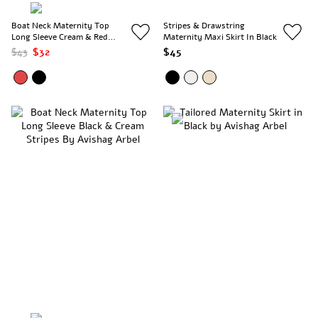
Boat Neck Maternity Top
Stripes & Drawstring
Long Sleeve Cream & Red
Maternity Maxi Skirt In Black
Stripes
$43
$32
$45