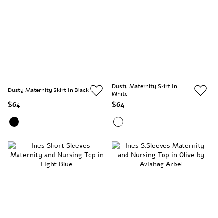
Dusty Maternity Skirt In
Dusty Maternity Skirt In Black
White
$64
$64