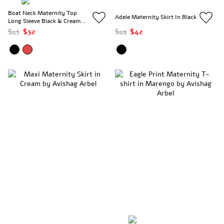
Boat Neck Maternity Top
Adele Maternity Skirt In Black
Long Sleeve Black & Cream
Stripes
$43
$32
$49
$42