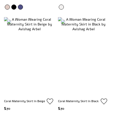
Coral Maternity Skirt In Beige
Coral Maternity Skirt In Black
$70
$70