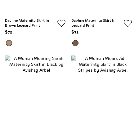
Daphne Maternity Skirt In
Daphne Maternity Skirt In
Brown Leopard Print
Leopard Print
$72
$72