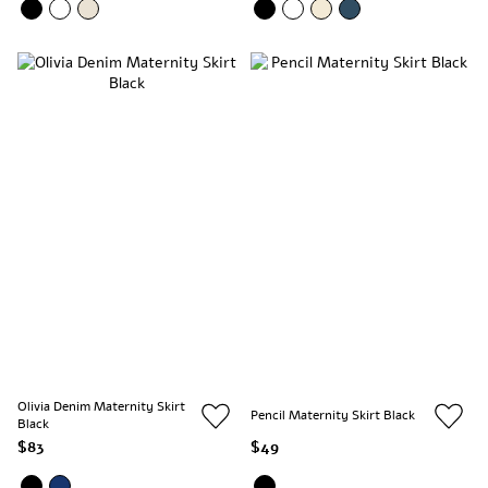
Olivia Denim Maternity Skirt
Pencil Maternity Skirt Black
Black
$83
$49