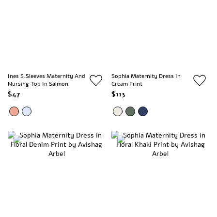
Ines S.Sleeves Maternity And
Sophia Maternity Dress In
Nursing Top In Salmon
Cream Print
$47
$113