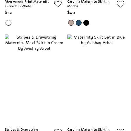
Mon Amour Print Maternity
Carolina Maternity Skirt In
T-Shirt In White
Mocha
$52
$49
Stripes & Drawstring
Carolina Maternity Skirt In