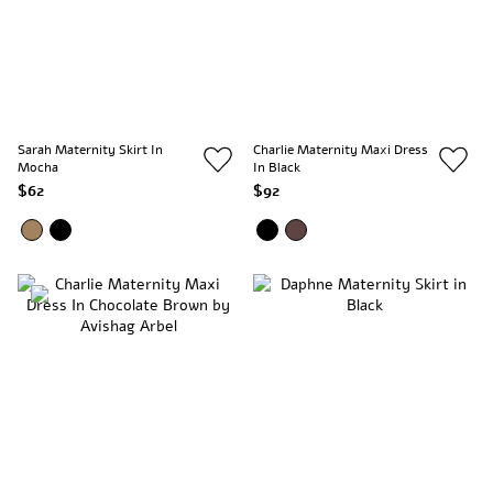
Sarah Maternity Skirt In
Charlie Maternity Maxi Dress
Mocha
In Black
$62
$92