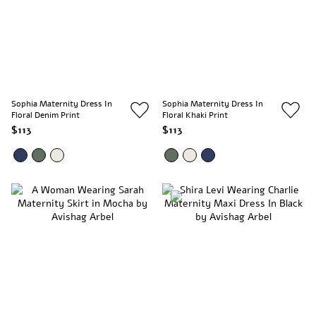
Sophia Maternity Dress In
Sophia Maternity Dress In
Floral Denim Print
Floral Khaki Print
$113
$113