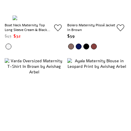
Boat Neck Maternity Top
Bolero Maternity Plissé Jacket
Long Sleeve Cream & Black
In Brown
Stripes
$43
$32
$59