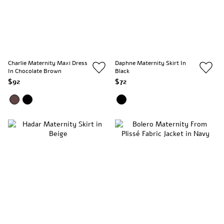
Charlie Maternity Maxi Dress
Daphne Maternity Skirt In
In Chocolate Brown
Black
$92
$72