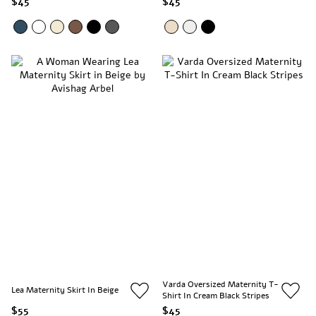
$45
$45
Varda Oversized Maternity T-
Lea Maternity Skirt In Beige
Shirt In Cream Black Stripes
$55
$45