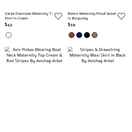
Varda Oversized Maternity T-
Bolero Maternity Plissé Jacket
Shirt In Cream
In Burgundy
$45
$59