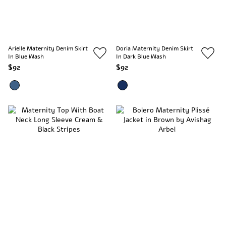
Arielle Maternity Denim Skirt
Doria Maternity Denim Skirt
In Blue Wash
In Dark Blue Wash
$92
$92