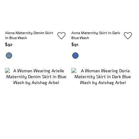
Alona Maternity Denim Skirt
Anna Maternity Skirt In Dark
In Blue Wash
Blue Wash
$92
$91