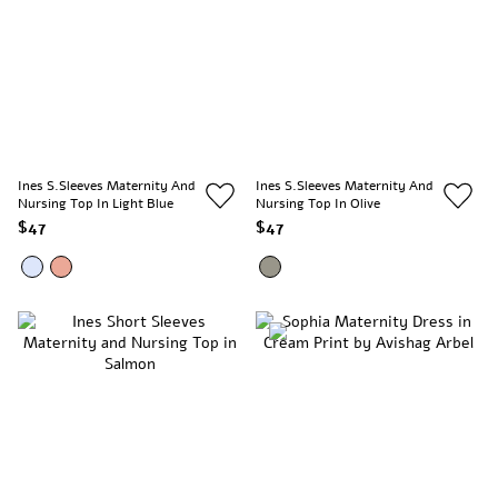
Ines S.Sleeves Maternity And
Ines S.Sleeves Maternity And
Nursing Top In Light Blue
Nursing Top In Olive
$47
$47