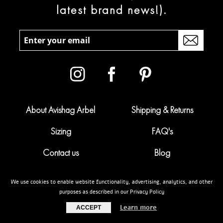
latest brand news!).
About Avishag Arbel
Shipping & Returns
Sizing
FAQ's
Contact us
Blog
Campaigns
Pregnancy calculator
We use cookies to enable website functionality, advertising, analytics, and other
purposes as described in our Privacy Policy
My account
Terms & conditions
Learn more
ACCEPT