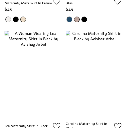
Maternity Maxi Skirt In Cream
Blue
$45
$49
Carolina Maternity Skirt In
Lea Maternity Skirt In Black