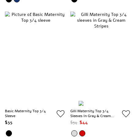
Basic Maternity Top 3/4
Gilli Maternity Top 3/4
Sleeve
Sleeves In Gray & Cream
Stripes
$35
$54
$44