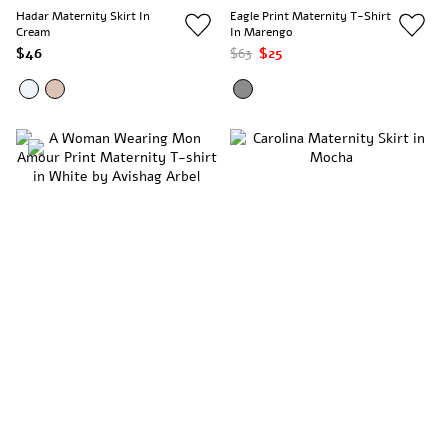
Hadar Maternity Skirt In
Eagle Print Maternity T-Shirt
Cream
In Marengo
$46
$63
$25