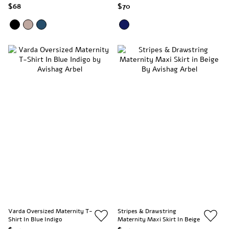
$68
$70
Varda Oversized Maternity T-
Stripes & Drawstring
Shirt In Blue Indigo
Maternity Maxi Skirt In Beige