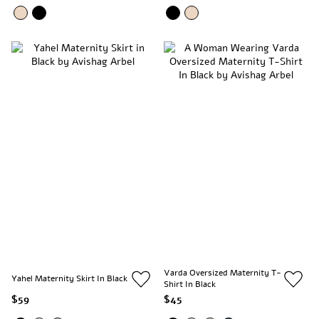
Varda Oversized Maternity T-
Yahel Maternity Skirt In Black
Shirt In Black
$59
$45