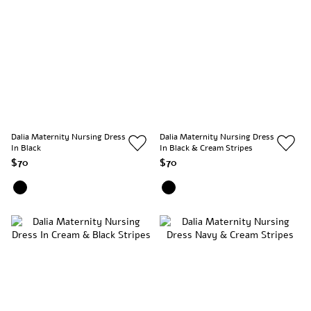
Dalia Maternity Nursing Dress
Dalia Maternity Nursing Dress
In Black
In Black & Cream Stripes
$70
$70