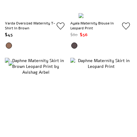
Varda Oversized Maternity T-
Ayala Maternity Blouse In
Shirt In Brown
Leopard Print
$45
$80
$56