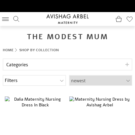
THE MODEST MUM
HOME
SHOP BY COLLECTION
Categories
Filters