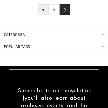
1
2
CATEGORIES
POPULAR TAGS
Subscribe to our newsletter
(you’ll also learn about
exclusive events, and the