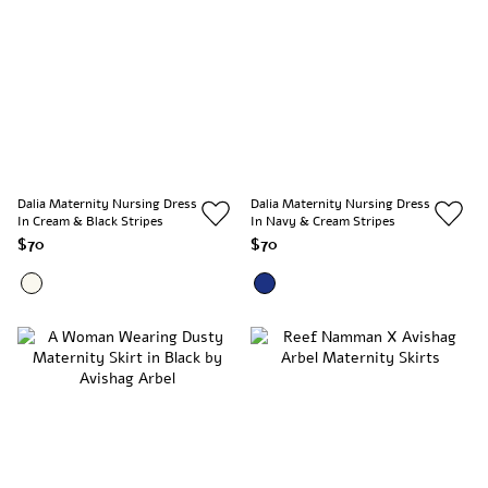
Dalia Maternity Nursing Dress
Dalia Maternity Nursing Dress
In Cream & Black Stripes
In Navy & Cream Stripes
$70
$70