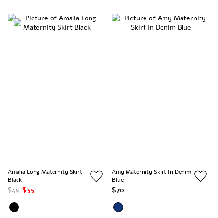
Amalia Long Maternity Skirt
Amy Maternity Skirt In Denim
Black
Blue
$49
$35
$70