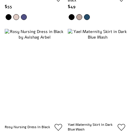
Black
$55
$49
Yael Maternity Skirt In Dark
Rosy Nursing Dress In Black
Blue Wash