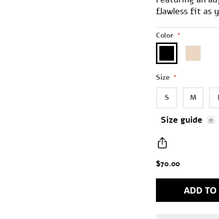
flawless fit as
Color
*
Size
*
S
M
Size guide
$70.00