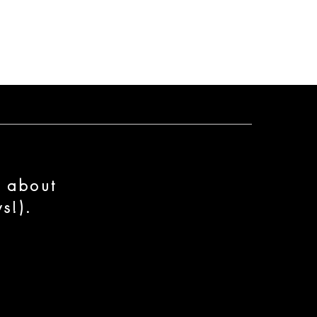
n about
s!).