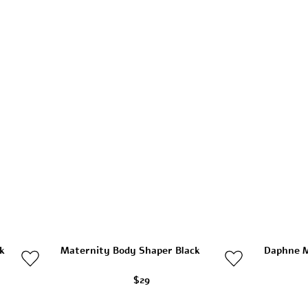
k
Maternity Body Shaper Black
Daphne M
$29