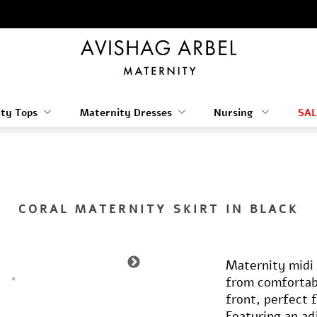
ty Tops
Maternity Dresses
Nursing
SAL
CORAL MATERNITY SKIRT IN BLACK
Maternity midi s
from comfortabl
front, perfect 
Featuring an ad