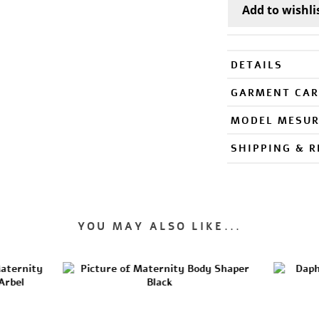
DETAILS
GARMENT CAR
MODEL MESU
SHIPPING & 
YOU MAY ALSO LIKE...