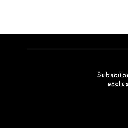
Subscrib
exclu