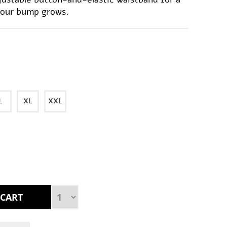
 your bump grows.
L
XL
XXL