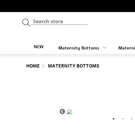
NEW
Maternity Bottoms
Materni
HOME
MATERNITY BOTTOMS