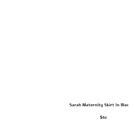
Sarah Maternity Skirt In Blac
$62