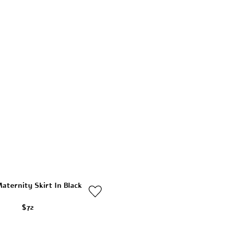
aternity Skirt In Black
$72