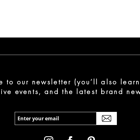
e to our newsletter (you’ll also lear
sive events, and the latest brand new