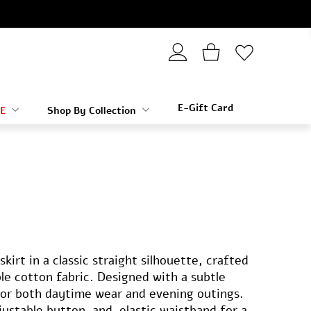
E-Gift Card
E
Shop By Collection
kirt in a classic straight silhouette, crafted
e cotton fabric. Designed with a subtle
for both daytime wear and evening outings.
justable button-and-elastic waistband for a