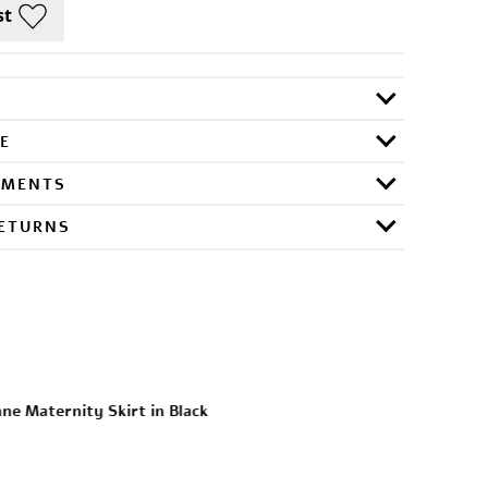
E
RMENTS
RETURNS