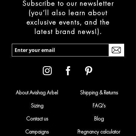
Subscribe to our newsletter
(you’ll also learn about
exclusive events, and the
latest brand news!).
About Avishag Arbel
Shipping & Returns
Sizing
FAQ's
Contact us
Blog
Campaigns
Pregnancy calculator