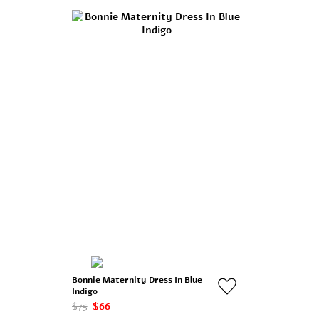
Bonnie Maternity Dress In Blue
Indigo
$75
$66