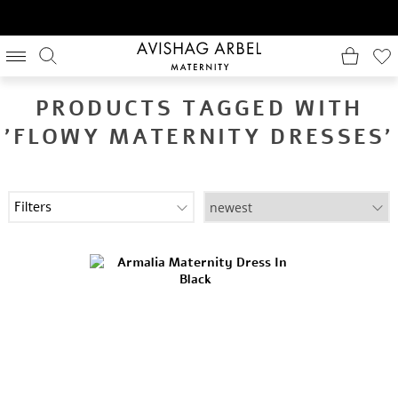
PRODUCTS TAGGED WITH
'FLOWY MATERNITY DRESSES'
Filters