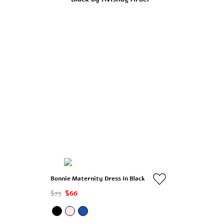
Bonnie Maternity Dress In Black
$75
$66