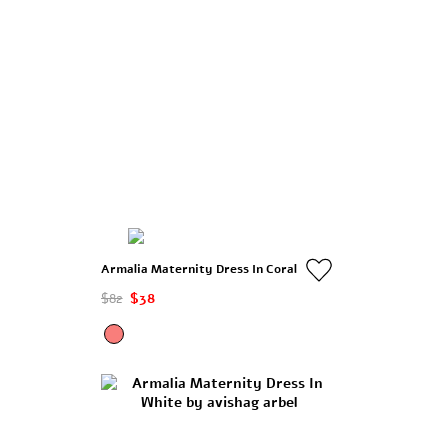
Armalia Maternity Dress In Coral
$82
$38