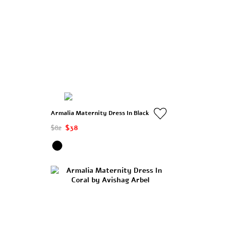
Armalia Maternity Dress In Black
$82
$38