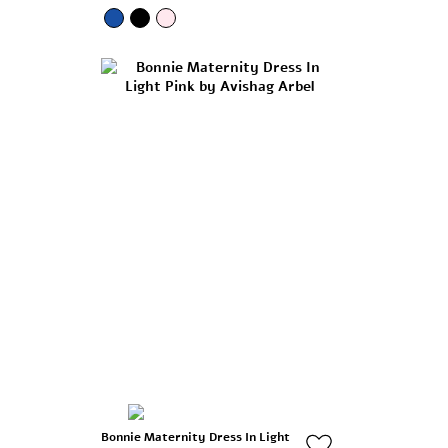
Bonnie Maternity Dress In Light