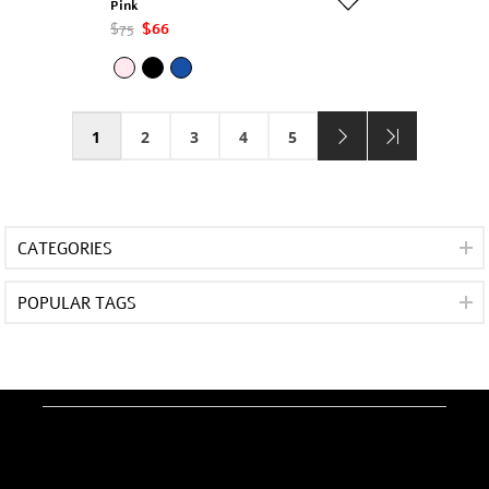
Pink
$75
$66
1
2
3
4
5
CATEGORIES
POPULAR TAGS