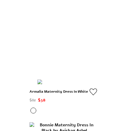
Armalia Maternity Dress In White
$82
$38