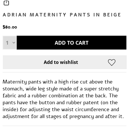
ADRIAN MATERNITY PANTS IN BEIGE
$80.00
Maternity pants with a high rise cut above the
stomach, wide leg style made of a super stretchy
fabric and a rubber combination at the back. The
pants have the button and rubber patent (on the
inside) for adjusting the waist circumference and
adjustment for all stages of pregnancy and after it.