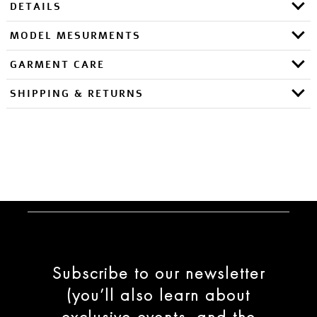
DETAILS
MODEL MESURMENTS
GARMENT CARE
SHIPPING & RETURNS
Subscribe to our newsletter
(you’ll also learn about
exclusive events, and the