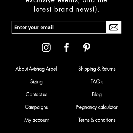
latest brand news!).
About Avishag Arbel
Shipping & Returns
Sizing
FAQ's
Contact us
Blog
Campaigns
Pregnancy calculator
My account
Terms & conditions