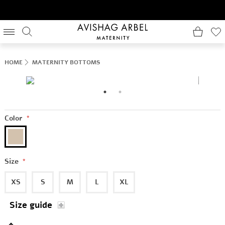
HOME
MATERNITY BOTTOMS
Color
*
Size
*
XS
S
M
L
XL
Size guide