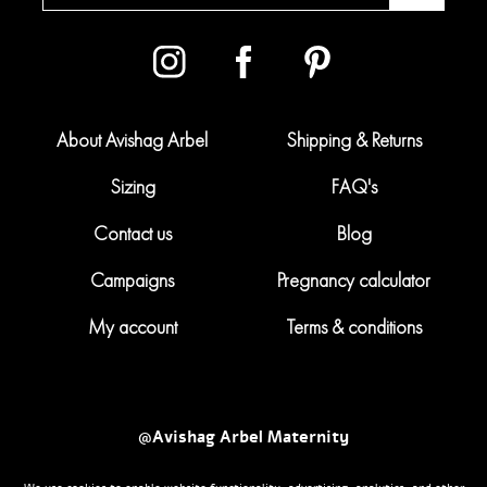
About Avishag Arbel
Shipping & Returns
Sizing
FAQ's
Contact us
Blog
Campaigns
Pregnancy calculator
My account
Terms & conditions
@Avishag Arbel Maternity