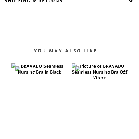
SHIPPING & RETURNS
YOU MAY ALSO LIKE...