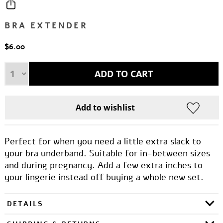
BRA EXTENDER
$6.00
Perfect for when you need a little extra slack to
your bra underband. Suitable for in-between sizes
and during pregnancy. Add a few extra inches to
your lingerie instead off buying a whole new set.
DETAILS