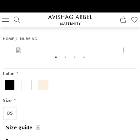
HOME
NURSING
Color
*
Size
*
OS
Size guide