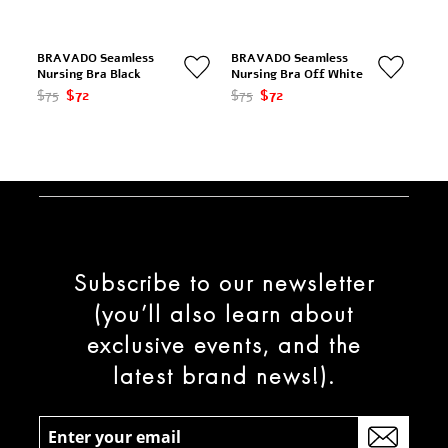
BRAVADO Seamless
BRAVADO Seamless
Nursing Bra Black
Nursing Bra Off White
$75
$72
$75
$72
Subscribe to our newsletter
(you’ll also learn about
exclusive events, and the
latest brand news!).