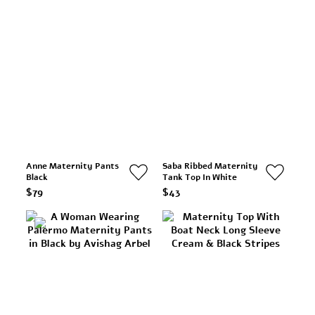
Anne Maternity Pants
Saba Ribbed Maternity
Black
Tank Top In White
$79
$43