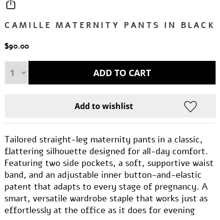
CAMILLE MATERNITY PANTS IN BLACK
$90.00
Tailored straight-leg maternity pants in a classic,
flattering silhouette designed for all-day comfort.
Featuring two side pockets, a soft, supportive waist
band, and an adjustable inner button-and-elastic
patent that adapts to every stage of pregnancy. A
smart, versatile wardrobe staple that works just as
effortlessly at the office as it does for evening