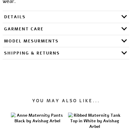
wear.
DETAILS
GARMENT CARE
MODEL MESURMENTS
SHIPPING & RETURNS
YOU MAY ALSO LIKE...