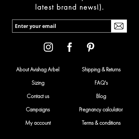
latest brand news!).
About Avishag Arbel
Shipping & Returns
Sizing
FAQ's
Contact us
Blog
Campaigns
Pregnancy calculator
My account
Terms & conditions