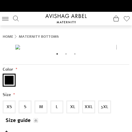
HOME
MATERNITY BOTTOMS
Color
*
Size
*
XS
S
M
L
XL
XXL
3XL
Size guide