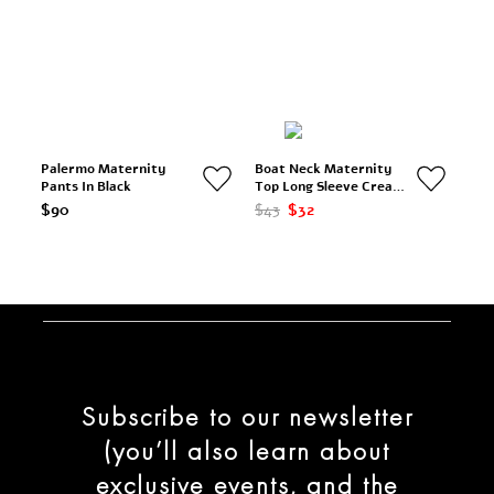
Palermo Maternity
Boat Neck Maternity
Pants In Black
Top Long Sleeve Cream
& Black Stripes
$90
$43
$32
Subscribe to our newsletter
(you’ll also learn about
exclusive events, and the