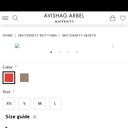
HOME
MATERNITY BOTTOMS
MATERNITY SKIRTS
Color
*
Size
*
XS
S
M
L
Size guide