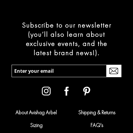
Subscribe to our newsletter
(you’ll also learn about
exclusive events, and the
latest brand news!).
About Avishag Arbel
Shipping & Returns
Sizing
FAQ's