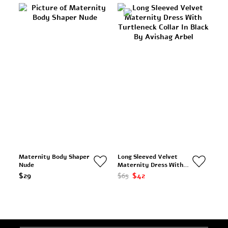
Maternity Body Shaper
Long Sleeved Velvet
Nude
Maternity Dress With
Turtleneck Collar In
$29
$65
$42
Black