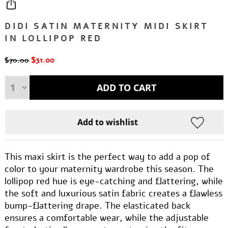
DIDI SATIN MATERNITY MIDI SKIRT
IN LOLLIPOP RED
$31.00
$70.00
This maxi skirt is the perfect way to add a pop of
color to your maternity wardrobe this season. The
lollipop red hue is eye-catching and flattering, while
the soft and luxurious satin fabric creates a flawless
bump-flattering drape. The elasticated back
ensures a comfortable wear, while the adjustable