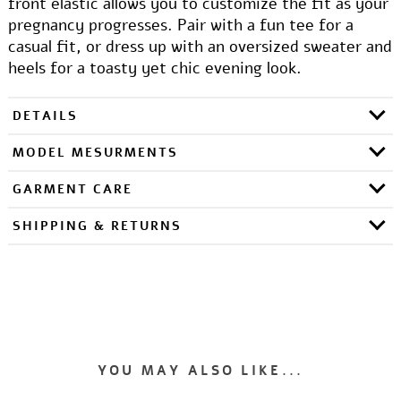
front elastic allows you to customize the fit as your
pregnancy progresses. Pair with a fun tee for a
casual fit, or dress up with an oversized sweater and
heels for a toasty yet chic evening look.
DETAILS
MODEL MESURMENTS
GARMENT CARE
SHIPPING & RETURNS
YOU MAY ALSO LIKE...