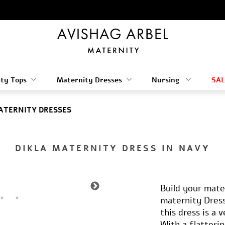
ty Tops
Maternity Dresses
Nursing
SAL
ATERNITY DRESSES
DIKLA MATERNITY DRESS IN NAVY
Build your mate
maternity Dress
this dress is a 
With a flatteri