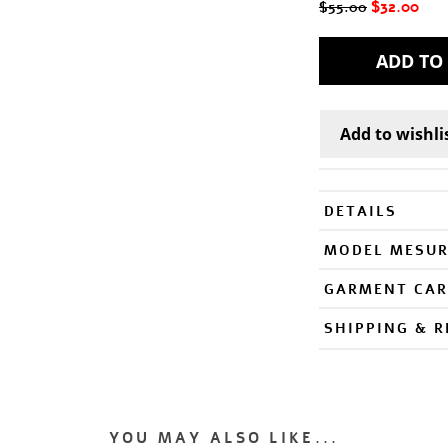
$32.00
$55.00
DETAILS
MODEL MESU
GARMENT CAR
SHIPPING & 
YOU MAY ALSO LIKE...