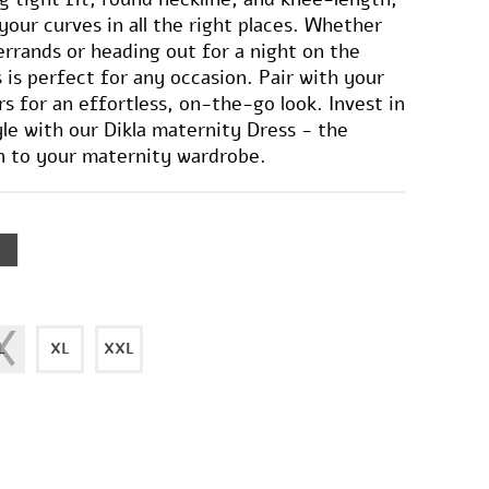
your curves in all the right places. Whether
errands or heading out for a night on the
 is perfect for any occasion. Pair with your
rs for an effortless, on-the-go look. Invest in
le with our Dikla maternity Dress - the
n to your maternity wardrobe.
L
XL
XXL