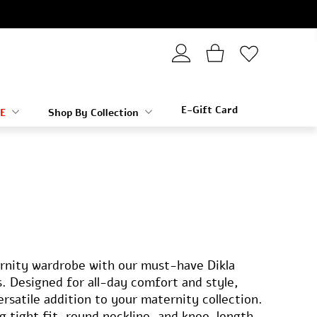
E-Gift Card
E
Shop By Collection
rnity wardrobe with our must-have Dikla
. Designed for all-day comfort and style,
versatile addition to your maternity collection.
ng tight fit, round neckline, and knee-length,