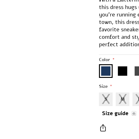
this dress hugs 
you're running 
town, this dress
favorite sneake
comfort and sty
perfect additio
Color
*
Size
*
S
M
Size guide