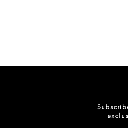
Subscrib
exclu