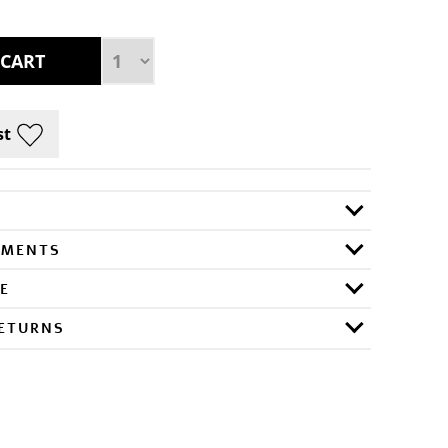
RMENTS
E
RETURNS