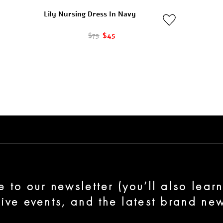
Lily Nursing Dress In Navy
$75
$45
e to our newsletter (you’ll also lear
sive events, and the latest brand new