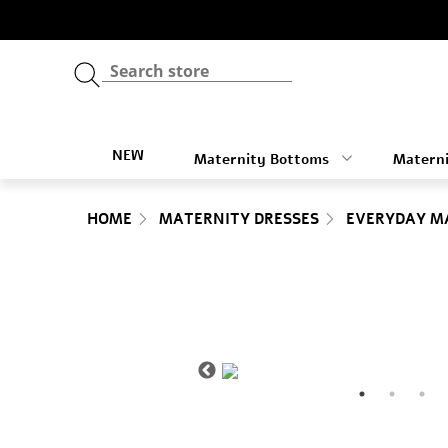
NEW
Maternity Bottoms
Materni
HOME
MATERNITY DRESSES
EVERYDAY M