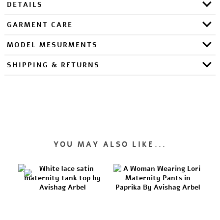
DETAILS
GARMENT CARE
MODEL MESURMENTS
SHIPPING & RETURNS
YOU MAY ALSO LIKE...