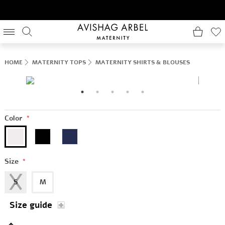
HOME
MATERNITY TOPS
MATERNITY SHIRTS & BLOUSES
Color
*
Size
*
S
M
Size guide