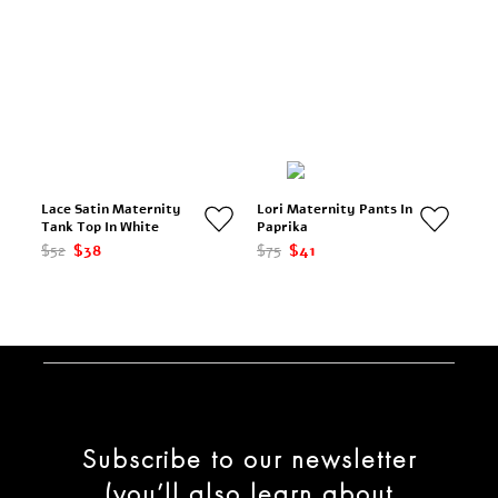
Lace Satin Maternity
Lori Maternity Pants In
Tank Top In White
Paprika
$52
$38
$75
$41
Subscribe to our newsletter
(you’ll also learn about