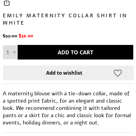
EMILY MATERNITY COLLAR SHIRT IN
WHITE
$32.00
$53.00
A maternity blouse with a tie-down collar, made of
a spotted print fabric, for an elegant and classic
look. We recommend combining it with tailored
pants or a skirt for a chic and classic look for formal
events, holiday dinners, or a night out.