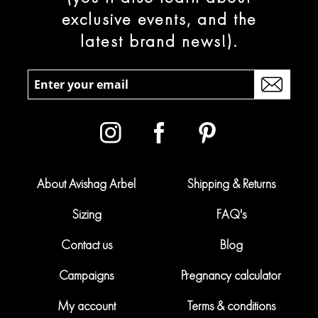
exclusive events, and the
latest brand news!).
About Avishag Arbel
Shipping & Returns
Sizing
FAQ's
Contact us
Blog
Campaigns
Pregnancy calculator
My account
Terms & conditions