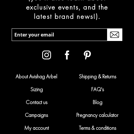
exclusive events, and the
latest brand news!).
About Avishag Arbel
Shipping & Returns
Sizing
FAQ's
Contact us
Blog
Campaigns
Pregnancy calculator
My account
Terms & conditions