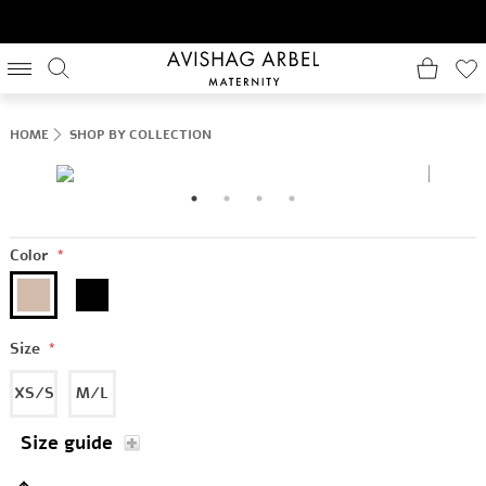
HOME
SHOP BY COLLECTION
Color
*
Size
*
XS/S
M/L
Size guide