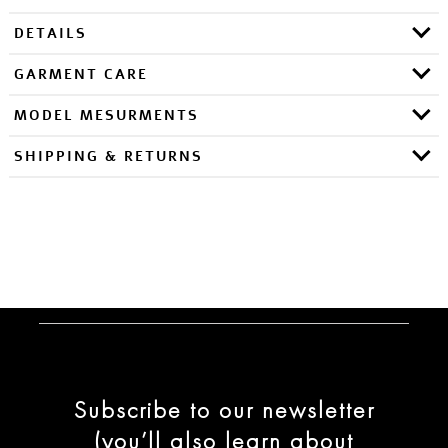
DETAILS
GARMENT CARE
MODEL MESURMENTS
SHIPPING & RETURNS
Subscribe to our newsletter
(you’ll also learn about