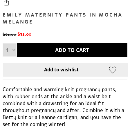
EMILY MATERNITY PANTS IN MOCHA
MELANGE
$32.00
$62.00
Comfortable and warming knit pregnancy pants,
with rubber ends at the ankle and a waist belt
combined with a drawstring for an ideal fit
throughout pregnancy and after. Combine it with a
Betty knit or a Leanne cardigan, and you have the
set for the coming winter!