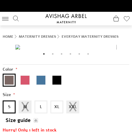
HOME
MATERNITY DRESSES
EVERYDAY MATERNITY DRESSES
Color
*
Size
*
S
M
L
XL
XXL
Size guide
Hurry! Only 1 left in stock