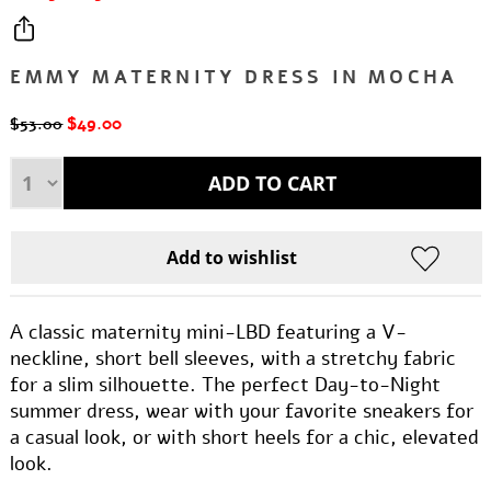
EMMY MATERNITY DRESS IN MOCHA
$49.00
$53.00
A classic maternity mini-LBD featuring a V-
neckline, short bell sleeves, with a stretchy fabric
for a slim silhouette. The perfect Day-to-Night
summer dress, wear with your favorite sneakers for
a casual look, or with short heels for a chic, elevated
look.