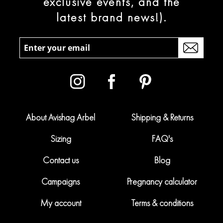
exclusive events, and the
latest brand news!).
About Avishag Arbel
Shipping & Returns
Sizing
FAQ's
Contact us
Blog
Campaigns
Pregnancy calculator
My account
Terms & conditions