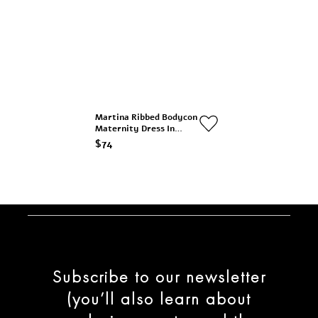
Martina Ribbed Bodycon
Maternity Dress In
Brown
$74
Subscribe to our newsletter
(you’ll also learn about