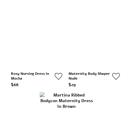
Rosy Nursing Dress In
Maternity Body Shaper
Mocha
Nude
$68
$29