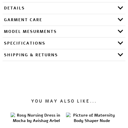
DETAILS
GARMENT CARE
MODEL MESURMENTS
SPECIFICATIONS
SHIPPING & RETURNS
YOU MAY ALSO LIKE...