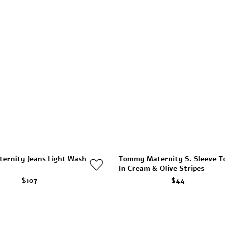
ternity Jeans Light Wash
Tommy Maternity S. Sleeve T
In Cream & Olive Stripes
$107
$44