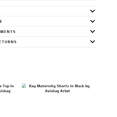
E
RMENTS
RETURNS