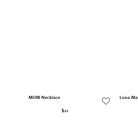
MOM Necklace
Luna Ma
$21