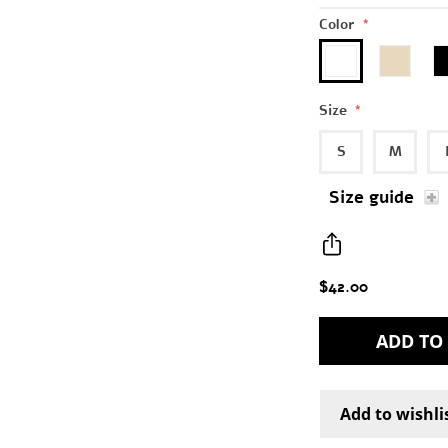
Color
*
Size
*
S
M
Size guide
$42.00