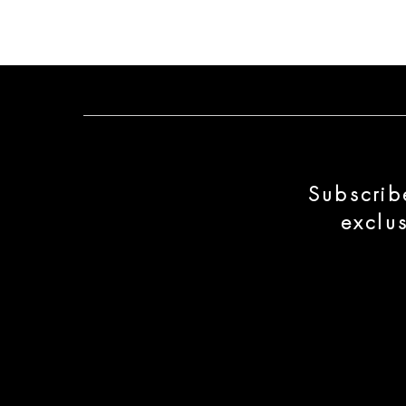
Subscrib
exclu