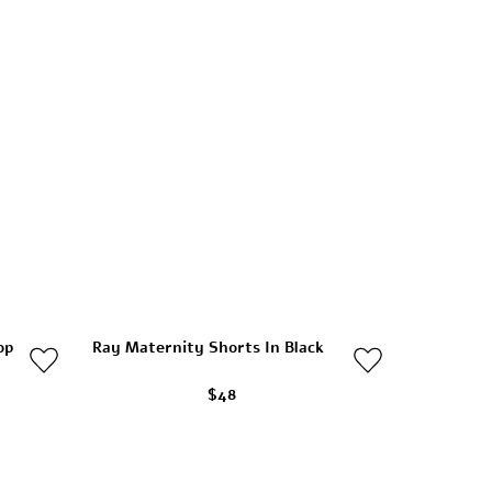
op
Ray Maternity Shorts In Black
$48