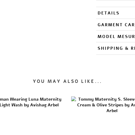
DETAILS
GARMENT CAR
MODEL MESU
SHIPPING & 
YOU MAY ALSO LIKE...