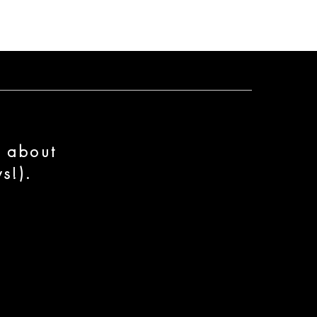
n about
s!).