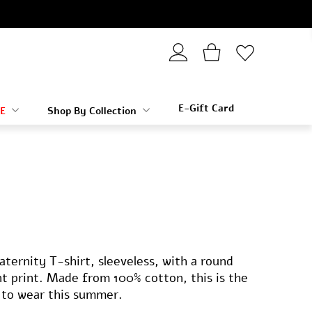
E-Gift Card
E
Shop By Collection
ternity T-shirt, sleeveless, with a round
nt print. Made from 100% cotton, this is the
 to wear this summer.