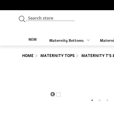
NEW
Maternity Bottoms
Materni
HOME
MATERNITY TOPS
MATERNITY T'S 