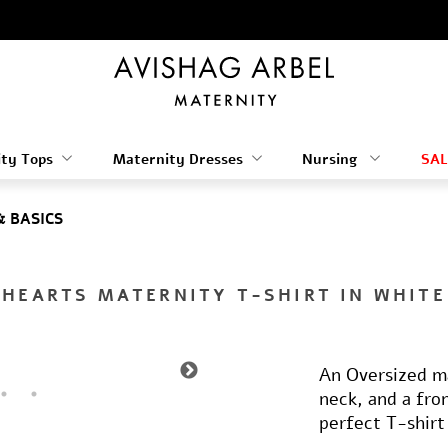
ty Tops
Maternity Dresses
Nursing
SAL
& BASICS
HEARTS MATERNITY T-SHIRT IN WHITE
An Oversized ma
neck, and a fro
perfect T-shirt