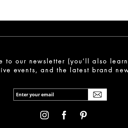
e to our newsletter (you’ll also lear
sive events, and the latest brand new