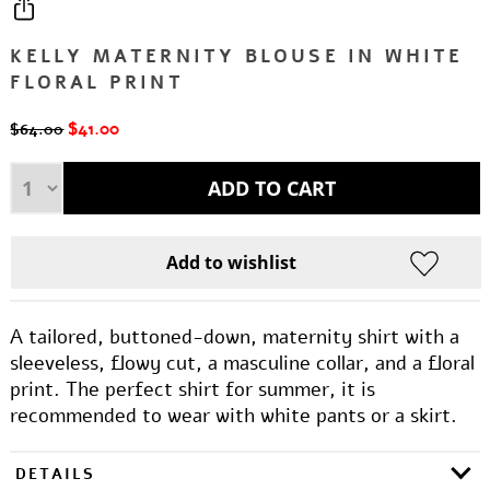
KELLY MATERNITY BLOUSE IN WHITE
FLORAL PRINT
$41.00
$64.00
A tailored, buttoned-down, maternity shirt with a
sleeveless, flowy cut, a masculine collar, and a floral
print. The perfect shirt for summer, it is
recommended to wear with white pants or a skirt.
DETAILS