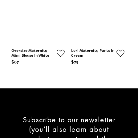
Oversize Maternity
Lori Maternity Pants In
Mimi Blouse In White
Cream
$67
$75
Subscribe to our newsletter
(you’ll also learn about