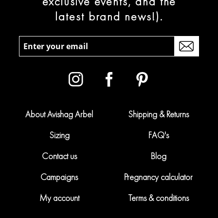
exclusive events, and the
latest brand news!).
About Avishag Arbel
Shipping & Returns
Sizing
FAQ's
Contact us
Blog
Campaigns
Pregnancy calculator
My account
Terms & conditions