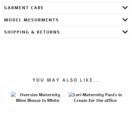
GARMENT CARE
MODEL MESURMENTS
SHIPPING & RETURNS
YOU MAY ALSO LIKE...