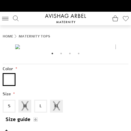
HOME
MATERNITY TOPS
Color
*
Size
*
S
M
L
XL
Size guide