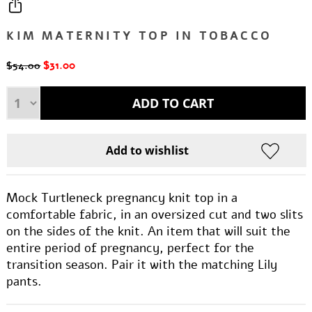
KIM MATERNITY TOP IN TOBACCO
$31.00
$54.00
Mock Turtleneck pregnancy knit top in a
comfortable fabric, in an oversized cut and two slits
on the sides of the knit. An item that will suit the
entire period of pregnancy, perfect for the
transition season. Pair it with the matching Lily
pants.