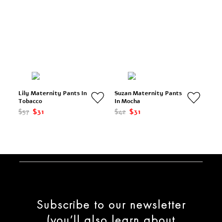
Lily Maternity Pants In
Suzan Maternity Pants
Tobacco
In Mocha
$57
$31
$42
$31
Subscribe to our newsletter
(you’ll also learn about