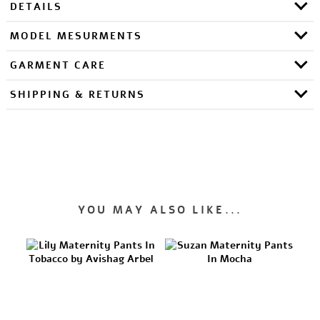
DETAILS
MODEL MESURMENTS
GARMENT CARE
SHIPPING & RETURNS
YOU MAY ALSO LIKE...