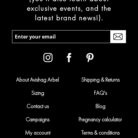
exclusive events, and the
latest brand news!).
About Avishag Arbel
Shipping & Returns
Sizing
FAQ's
Contact us
Blog
Campaigns
Pregnancy calculator
My account
Terms & conditions