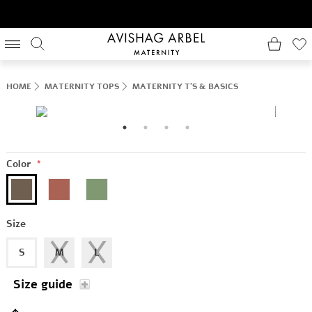
HOME
MATERNITY TOPS
MATERNITY T'S & BASICS
Color
*
Size
S
M
L
Size guide