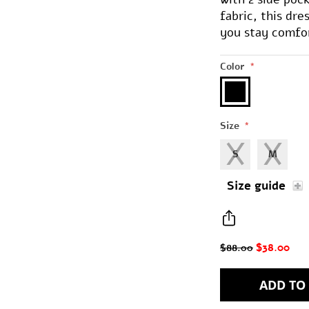
fabric, this dr
you stay comfort
Color
*
Size
*
S
M
Size guide
$38.00
$88.00