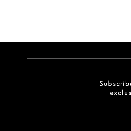
Subscrib
exclu