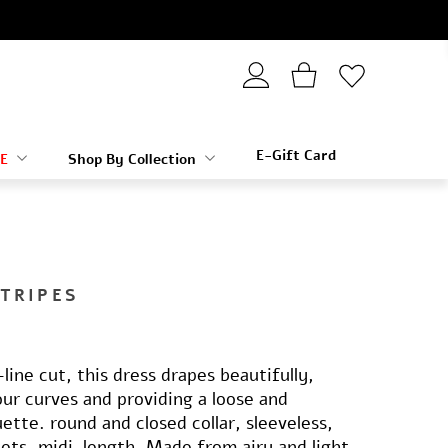
E-Gift Card
E
Shop By Collection
STRIPES
line cut, this dress drapes beautifully,
ur curves and providing a loose and
uette. round and closed collar, sleeveless,
kets, midi-length. Made from airy and light