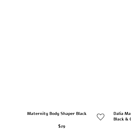
Maternity Body Shaper Black
Dalia Ma
Black & 
$29