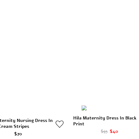
Hila Maternity Dress In Black
ternity Nursing Dress In
Print
Cream Stripes
$93
$40
$70