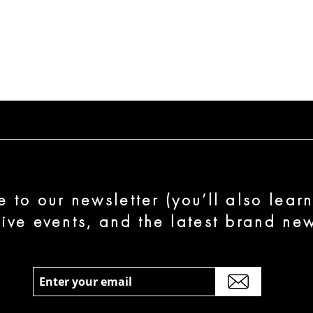
e to our newsletter (you’ll also lear
sive events, and the latest brand new