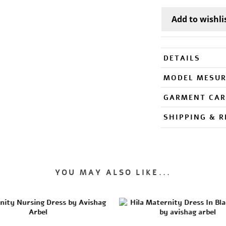
DETAILS
MODEL MESU
GARMENT CAR
SHIPPING & 
YOU MAY ALSO LIKE...