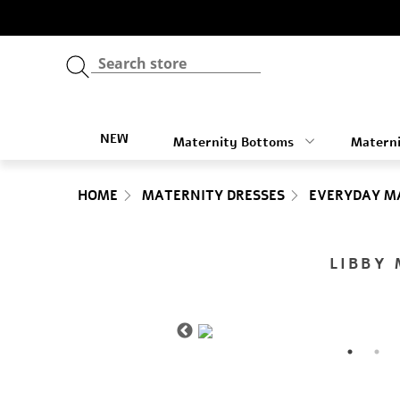
NEW
Maternity Bottoms
Materni
HOME
MATERNITY DRESSES
EVERYDAY M
LIBBY 