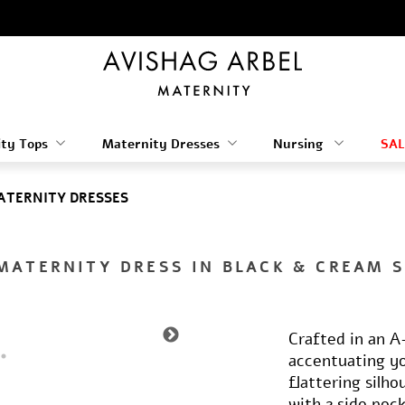
ty Tops
Maternity Dresses
Nursing
SAL
ATERNITY DRESSES
MATERNITY DRESS IN BLACK & CREAM 
Crafted in an A-
accentuating yo
flattering silho
with 2 side poc