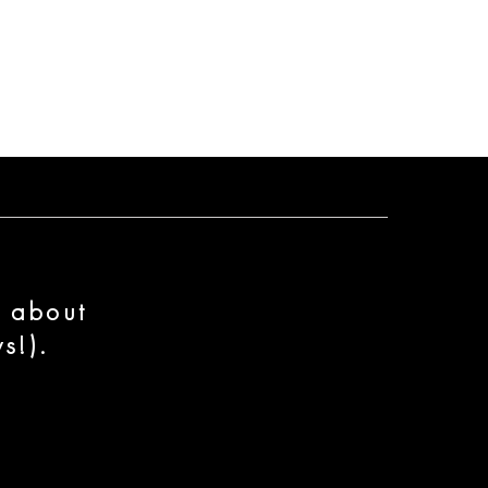
n about
s!).