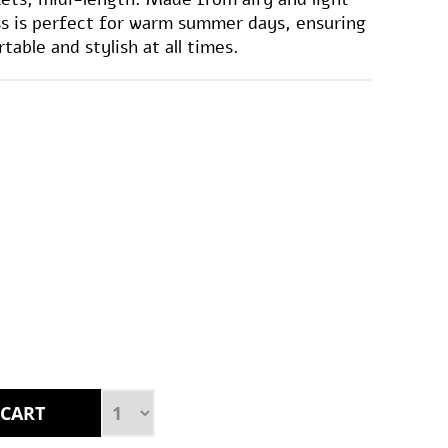
ess is perfect for warm summer days, ensuring
able and stylish at all times.