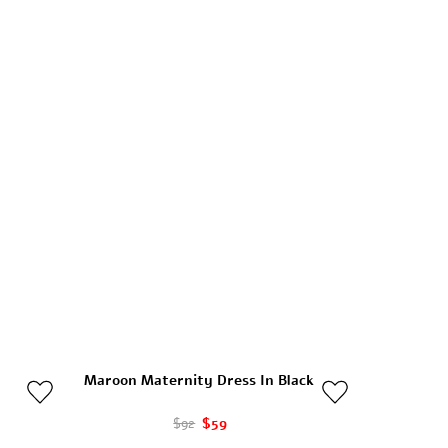
Maroon Maternity Dress In Black
$92
$59