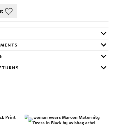
RMENTS
E
RETURNS