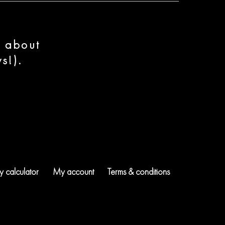
n about
s!).
 calculator
My account
Terms & conditions