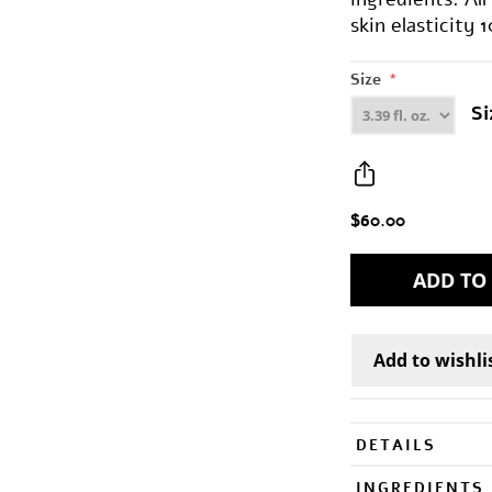
skin elasticity 
Size
*
Si
$60.00
DETAILS
INGREDIENTS