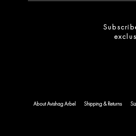
Subscrib
exclu
About Avishag Arbel
Shipping & Returns
Si