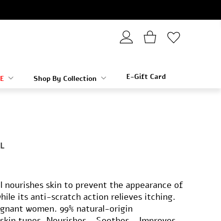
E-Gift Card
E
Shop By Collection
L
 nourishes skin to prevent the appearance of
ile its anti-scratch action relieves itching.
egnant women. 99% natural-origin
l skin types. Nourishes - Soothes - Improves