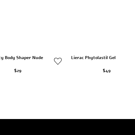
ty Body Shaper Nude
Lierac Phytolastil Gel
$29
$49