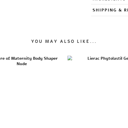
SHIPPING & 
YOU MAY ALSO LIKE...