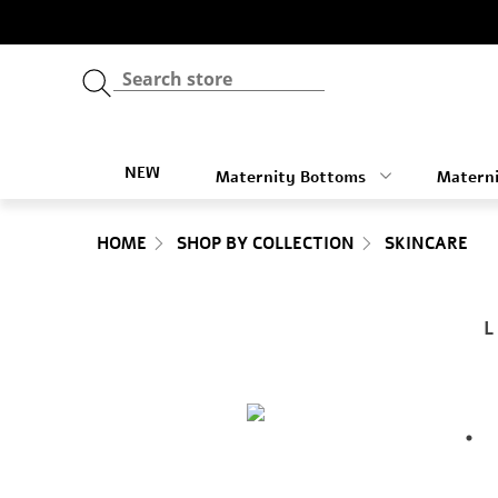
NEW
Maternity Bottoms
Materni
HOME
SHOP BY COLLECTION
SKINCARE