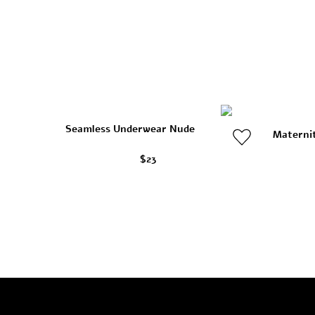
Seamless Underwear Nude
Materni
$23