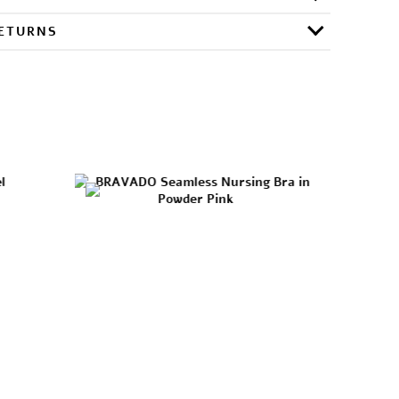
RETURNS