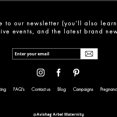
e to our newsletter (you’ll also lear
sive events, and the latest brand new
zing
FAQ's
Contact us
Blog
Campaigns
Pregnancy
@Avishag Arbel Maternity