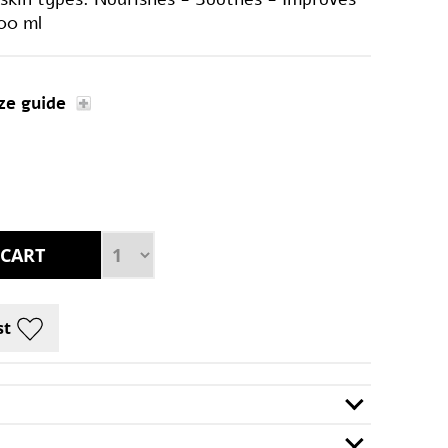
100 ml
ze guide