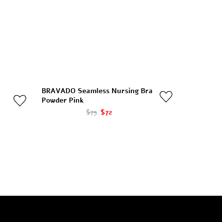
BRAVADO Seamless Nursing Bra
Powder Pink
$75
$72