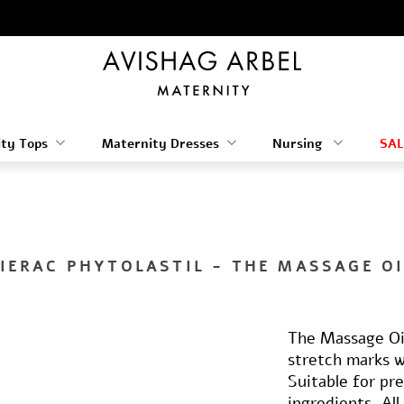
ty Tops
Maternity Dresses
Nursing
SAL
LIERAC PHYTOLASTIL - THE MASSAGE OI
The Massage Oil
stretch marks wh
Suitable for pr
ingredients. Al