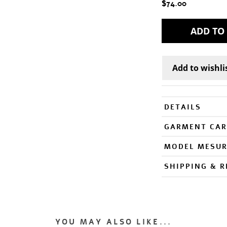
$74.00
DETAILS
GARMENT CAR
MODEL MESU
SHIPPING & 
YOU MAY ALSO LIKE...