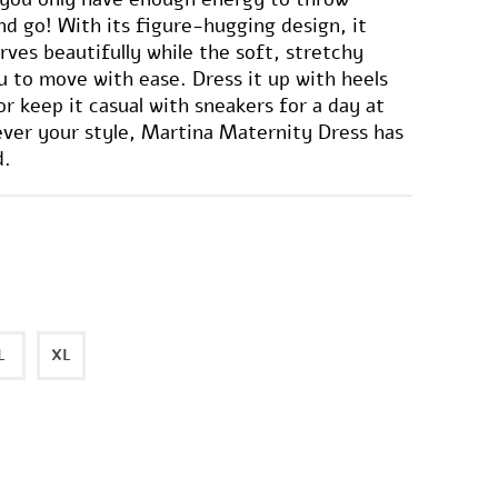
d go! With its figure-hugging design, it
rves beautifully while the soft, stretchy
ou to move with ease. Dress it up with heels
or keep it casual with sneakers for a day at
ver your style, Martina Maternity Dress has
d.
L
XL