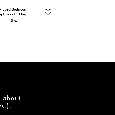
Ribbed Bodycon
y Dress In Clay
$74
n about
s!).