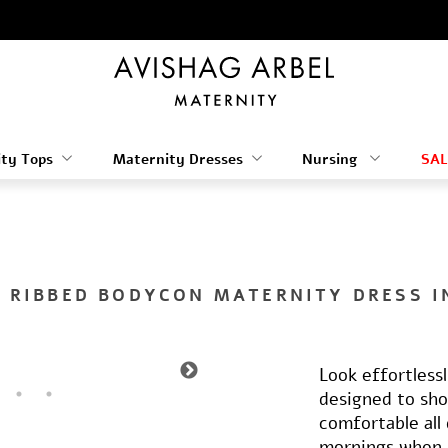
ty Tops
Maternity Dresses
Nursing
SAL
 RIBBED BODYCON MATERNITY DRESS I
Look effortless
designed to sh
comfortable all 
mornings when 