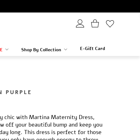
E-Gift Card
E
Shop By Collection
N PURPLE
ly chic with Martina Maternity Dress,
ow off your beautiful bump and keep you
day long. This dress is perfect for those
you only have enough energy to throw