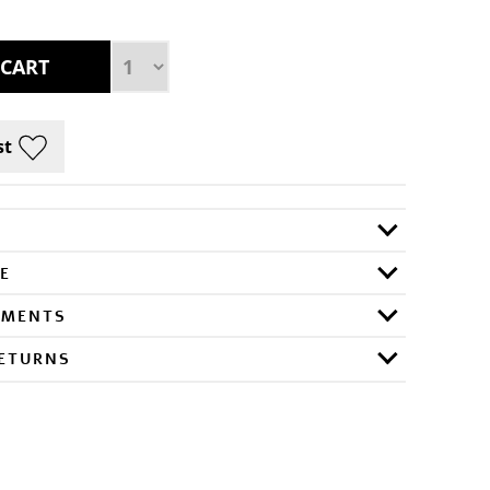
E
RMENTS
RETURNS