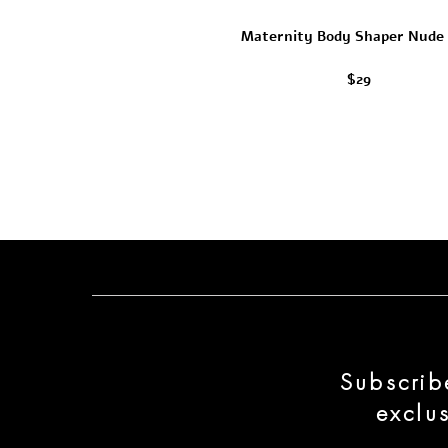
Maternity Body Shaper Nude
$29
Subscrib
exclu