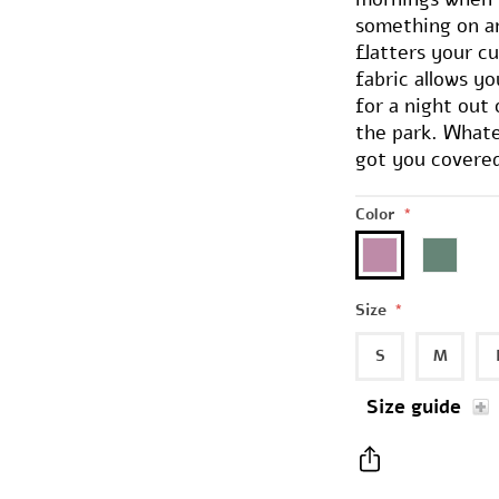
something on an
flatters your cu
fabric allows y
for a night out 
the park. Whate
got you covere
Color
*
Size
*
S
M
Size guide