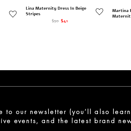
Lina Maternity Dress In Beige
Martina 
Stripes
Maternit
$50
$41
e to our newsletter (you’ll also lear
sive events, and the latest brand new