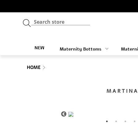
NEW
Maternity Bottoms
Materni
HOME
MARTINA