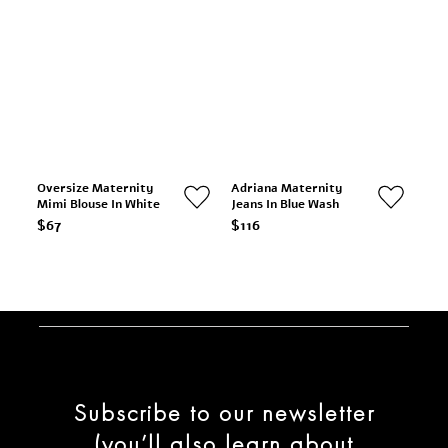
Oversize Maternity
Adriana Maternity
Mimi Blouse In White
Jeans In Blue Wash
$67
$116
Subscribe to our newsletter
(you’ll also learn about