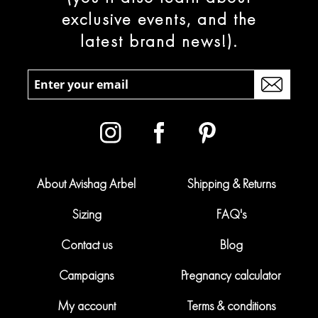
exclusive events, and the
latest brand news!).
About Avishag Arbel
Shipping & Returns
Sizing
FAQ's
Contact us
Blog
Campaigns
Pregnancy calculator
My account
Terms & conditions