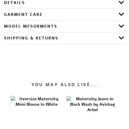
DETAILS
GARMENT CARE
MODEL MESURMENTS
SHIPPING & RETURNS
YOU MAY ALSO LIKE...