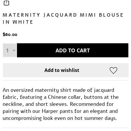
MATERNITY JACQUARD MIMI BLOUSE
IN WHITE
$60.00
An oversized maternity shirt made of jacquard
fabric, featuring a Chinese collar, buttons at the
neckline, and short sleeves. Recommended for
pairing with our Harper pants for an elegant and
uncompromising look even on hot summer days.