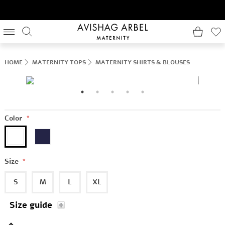
HOME
MATERNITY TOPS
MATERNITY SHIRTS & BLOUSES
Color
*
Size
*
S
M
L
XL
Size guide