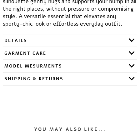
silhouette gently hugs and supports your bump in all
the right places, without pressure or compromising
style. A versatile essential that elevates any
sporty-chic look or effortless everyday outfit.
DETAILS
GARMENT CARE
MODEL MESURMENTS
SHIPPING & RETURNS
YOU MAY ALSO LIKE...