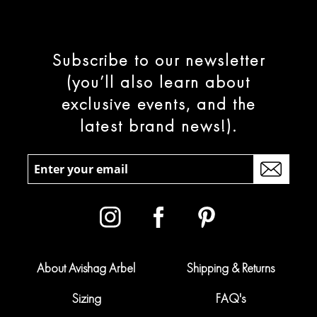
Subscribe to our newsletter
(you’ll also learn about
exclusive events, and the
latest brand news!).
About Avishag Arbel
Shipping & Returns
Sizing
FAQ's