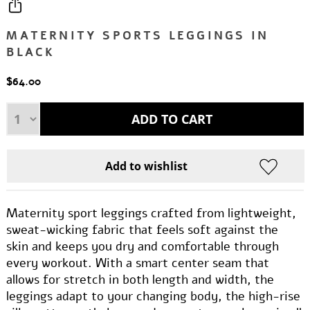
MATERNITY SPORTS LEGGINGS IN
BLACK
$64.00
Maternity sport leggings crafted from lightweight,
sweat-wicking fabric that feels soft against the
skin and keeps you dry and comfortable through
every workout. With a smart center seam that
allows for stretch in both length and width, the
leggings adapt to your changing body, the high-rise