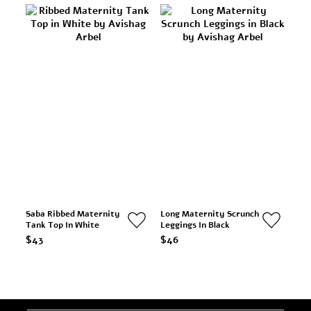
Saba Ribbed Maternity
Long Maternity Scrunch
Tank Top In White
Leggings In Black
$43
$46