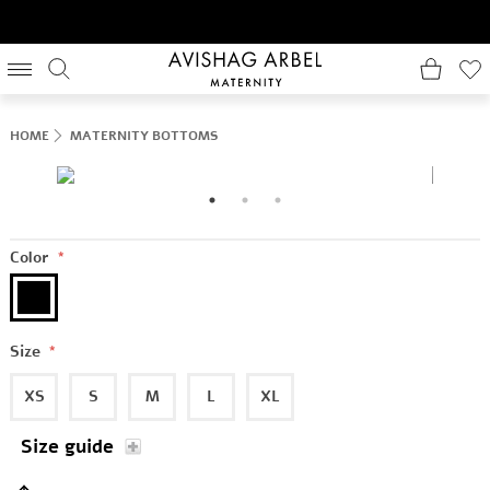
HOME
MATERNITY BOTTOMS
Color
*
Size
*
XS
S
M
L
XL
Size guide