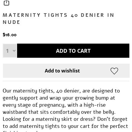
MATERNITY TIGHTS 40 DENIER IN
NUDE
$16.00
Our maternity tights, 40 denier, are designed to
gently support and wrap your growing bump at
every stage of pregnancy, with a high-rise
waistband that sits comfortably over the belly.
Looking for a maternity skirt or dress? Don’t forget
to add maternity tights to your cart for the perfect