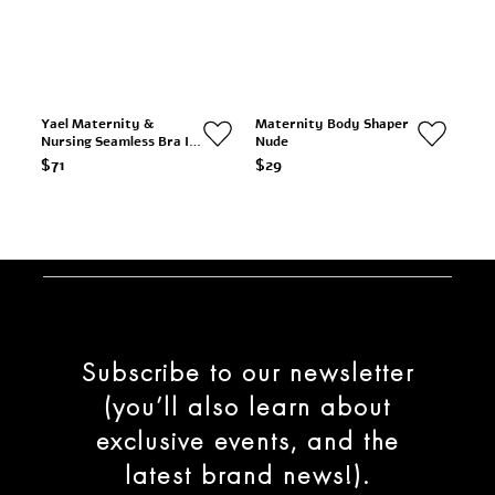
Yael Maternity &
Maternity Body Shaper
Nursing Seamless Bra In
Nude
Nude
$71
$29
Subscribe to our newsletter
(you’ll also learn about
exclusive events, and the
latest brand news!).