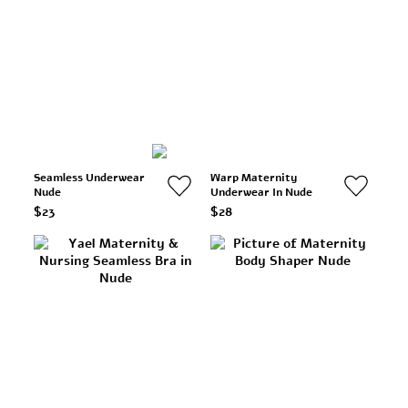
Seamless Underwear
Warp Maternity
Nude
Underwear In Nude
$23
$28