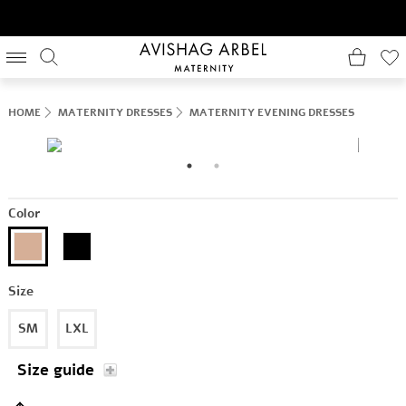
HOME
MATERNITY DRESSES
MATERNITY EVENING DRESSES
Color
Size
SM
LXL
Size guide