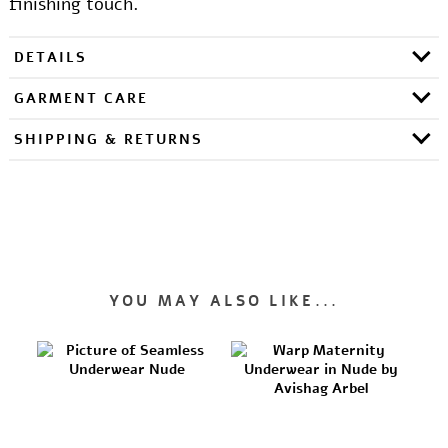
finishing touch.
DETAILS
GARMENT CARE
SHIPPING & RETURNS
YOU MAY ALSO LIKE...