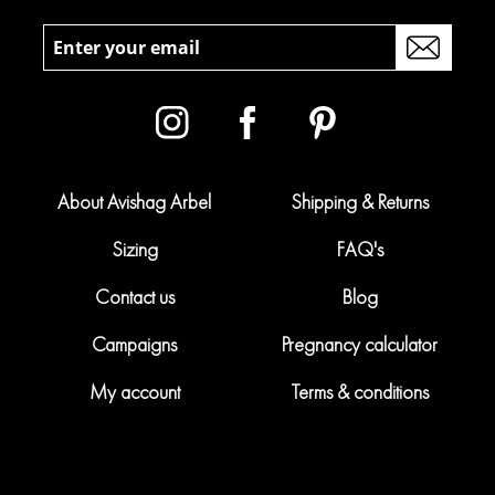
About Avishag Arbel
Shipping & Returns
Sizing
FAQ's
Contact us
Blog
Campaigns
Pregnancy calculator
My account
Terms & conditions