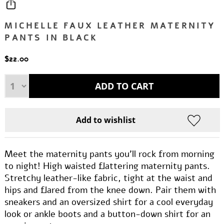
MICHELLE FAUX LEATHER MATERNITY
PANTS IN BLACK
$22.00
Meet the maternity pants you'll rock from morning
to night! High waisted flattering maternity pants.
Stretchy leather-like fabric, tight at the waist and
hips and flared from the knee down. Pair them with
sneakers and an oversized shirt for a cool everyday
look or ankle boots and a button-down shirt for an