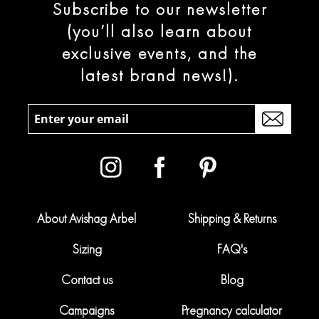
Subscribe to our newsletter
(you’ll also learn about
exclusive events, and the
latest brand news!).
About Avishag Arbel
Shipping & Returns
Sizing
FAQ's
Contact us
Blog
Campaigns
Pregnancy calculator