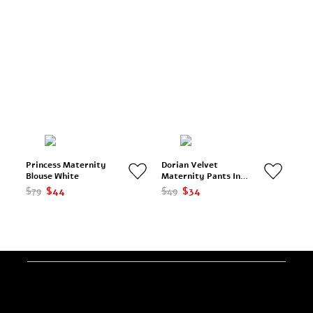
Princess Maternity
Dorian Velvet
Blouse White
Maternity Pants In
Black
$79
$44
$49
$34