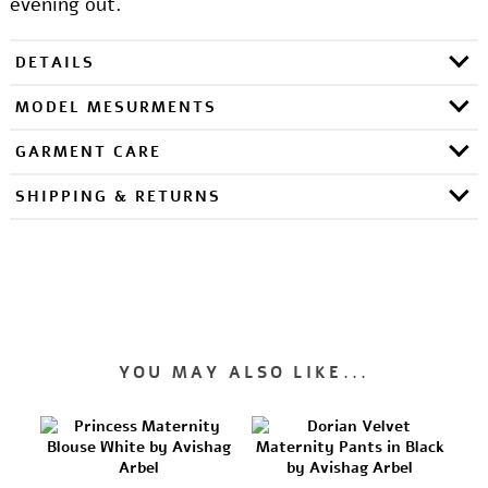
evening out.
DETAILS
MODEL MESURMENTS
GARMENT CARE
SHIPPING & RETURNS
YOU MAY ALSO LIKE...