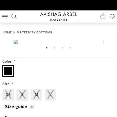
HOME
MATERNITY BOTTOMS
Color
*
Size
*
XS
S
M
L
Size guide