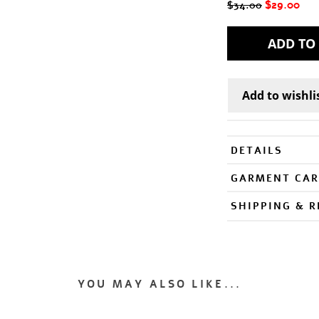
$29.00
$34.00
DETAILS
GARMENT CAR
SHIPPING & 
YOU MAY ALSO LIKE...