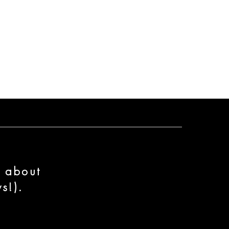
n about
s!).