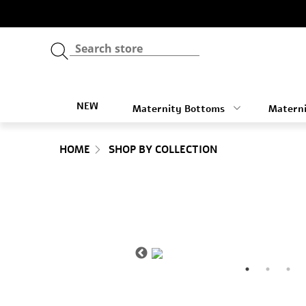
NEW
Maternity Bottoms
Materni
HOME
SHOP BY COLLECTION