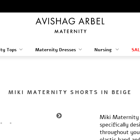
ty Tops
Maternity Dresses
Nursing
SAL
MIKI MATERNITY SHORTS IN BEIGE
Miki Maternity 
specifically de
throughout you
elastic band an