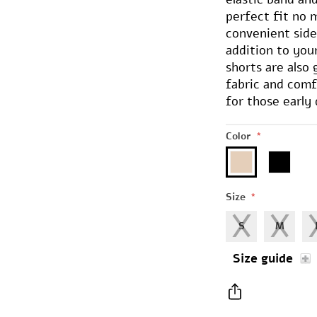
perfect fit no 
convenient side
addition to you
shorts are also
fabric and com
for those early 
Color
*
Size
*
S
M
Size guide