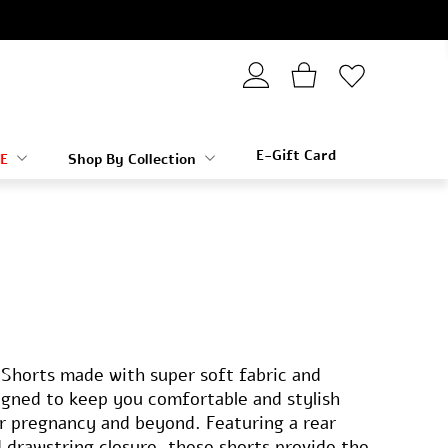
E-Gift Card
E
Shop By Collection
Shorts made with super soft fabric and
signed to keep you comfortable and stylish
r pregnancy and beyond. Featuring a rear
d drawstring closure, these shorts provide the