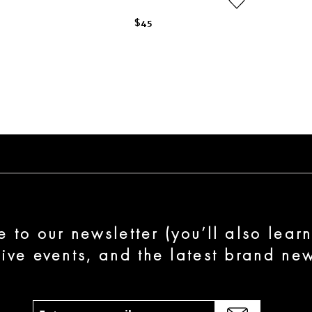
$45
e to our newsletter (you’ll also lear
sive events, and the latest brand new