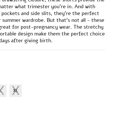
matter what trimester you're in. And with
 pockets and side slits, they're the perfect
r summer wardrobe. But that's not all - these
 great for post-pregnancy wear. The stretchy
fortable design make them the perfect choice
days after giving birth.
L
XL