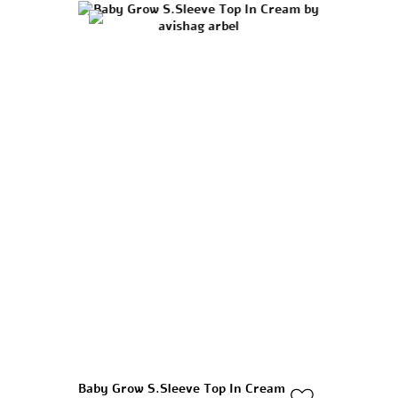
Baby Grow S.sleeve Top In Cream