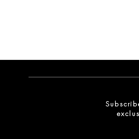
Subscrib
exclu