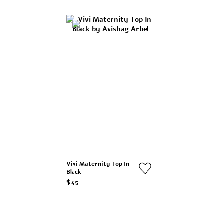
Vivi Maternity Top In
Black
$45