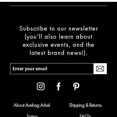
Subscribe to our newsletter
(you’ll also learn about
exclusive events, and the
latest brand news!).
About Avishag Arbel
Shipping & Returns
Sizing
FAQ's