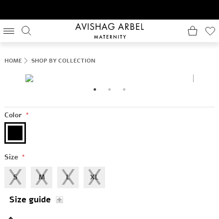
HOME
SHOP BY COLLECTION
Color
*
Size
*
S
M
L
XL
Size guide