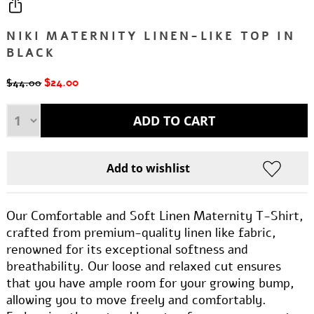
NIKI MATERNITY LINEN-LIKE TOP IN
BLACK
$24.00
$44.00
Our Comfortable and Soft Linen Maternity T-Shirt,
crafted from premium-quality linen like fabric,
renowned for its exceptional softness and
breathability. Our loose and relaxed cut ensures
that you have ample room for your growing bump,
allowing you to move freely and comfortably.