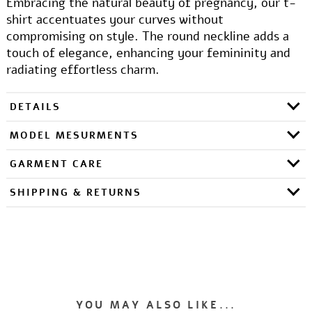
Embracing the natural beauty of pregnancy, our t-
shirt accentuates your curves without
compromising on style. The round neckline adds a
touch of elegance, enhancing your femininity and
radiating effortless charm.
DETAILS
MODEL MESURMENTS
GARMENT CARE
SHIPPING & RETURNS
YOU MAY ALSO LIKE...