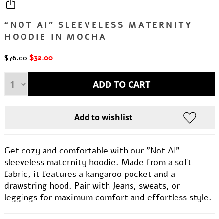
“NOT AI” SLEEVELESS MATERNITY
HOODIE IN MOCHA
$32.00
$76.00
Get cozy and comfortable with our "Not AI"
sleeveless maternity hoodie. Made from a soft
fabric, it features a kangaroo pocket and a
drawstring hood. Pair with Jeans, sweats, or
leggings for maximum comfort and effortless style.