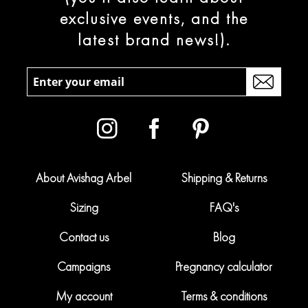
exclusive events, and the
latest brand news!).
About Avishag Arbel
Shipping & Returns
Sizing
FAQ's
Contact us
Blog
Campaigns
Pregnancy calculator
My account
Terms & conditions