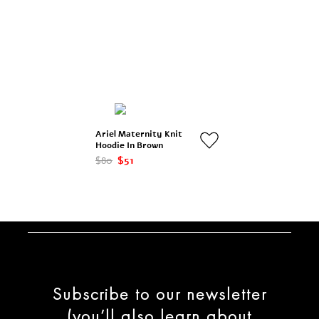
Ariel Maternity Knit
Hoodie In Brown
$80
$51
Subscribe to our newsletter
(you’ll also learn about