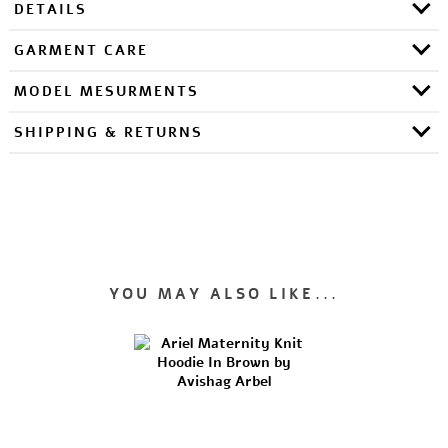
DETAILS
GARMENT CARE
MODEL MESURMENTS
SHIPPING & RETURNS
YOU MAY ALSO LIKE...