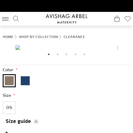
HOME
SHOP BY COLLECTION
CLEARANCE
Color
*
Size
*
OS
Size guide