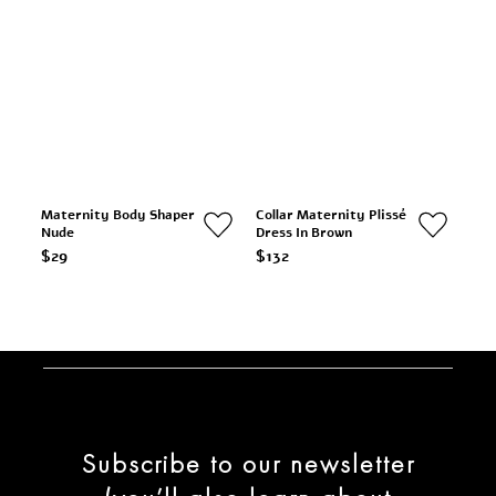
Maternity Body Shaper
Collar Maternity Plissé
Nude
Dress In Brown
$29
$132
Subscribe to our newsletter