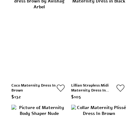
Coco Maternity Dress In
Lillian Strapless Midi
Brown
Maternity Dress In
Black
$132
$105