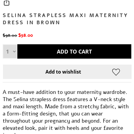
SELINA STRAPLESS MAXI MATERNITY
DRESS IN BROWN
$58.00
$98.00
A must-have addition to your maternity wardrobe.
The Selina strapless dress features a V-neck style
and maxi length. Made from a stretchy fabric, with
a form-fitting design, that you can wear
throughout your pregnancy and beyond. For an
elevated look, pair it with heels and your favorite