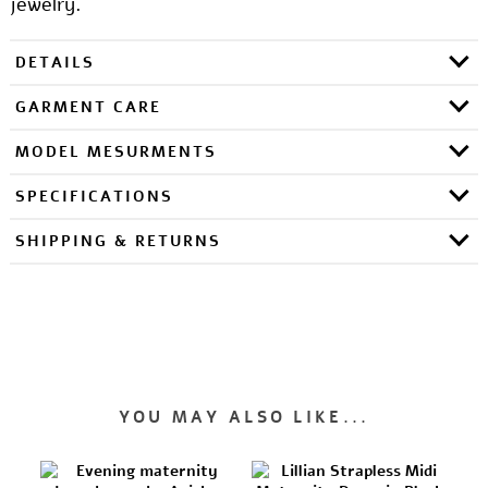
jewelry.
DETAILS
GARMENT CARE
MODEL MESURMENTS
SPECIFICATIONS
SHIPPING & RETURNS
YOU MAY ALSO LIKE...