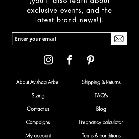
(you’ll also learn about
exclusive events, and the
latest brand news!).
About Avishag Arbel
Shipping & Returns
Sizing
FAQ's
Contact us
Blog
Campaigns
Pregnancy calculator
My account
Terms & conditions