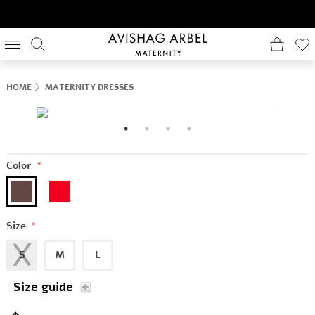
HOME
MATERNITY DRESSES
Color
*
Size
*
S
M
L
Size guide