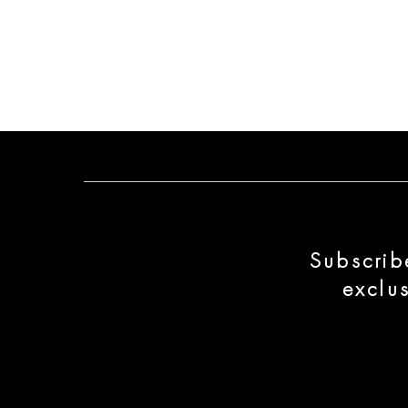
Subscrib
exclu