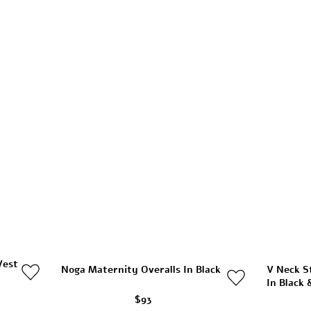
Vest
Noga Maternity Overalls In Black
V Neck S
In Black 
$93