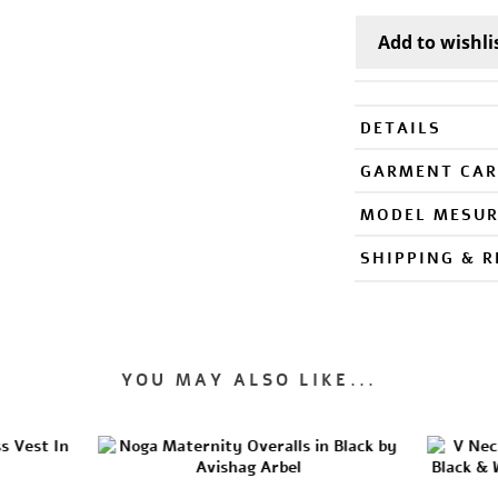
DETAILS
GARMENT CAR
MODEL MESU
SHIPPING & 
YOU MAY ALSO LIKE...