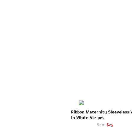
Ribbon Maternity Sleeveless 
In White Stripes
$40
$25