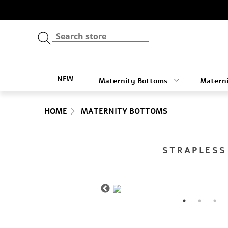
NEW
Maternity Bottoms
Materni
HOME
MATERNITY BOTTOMS
STRAPLESS