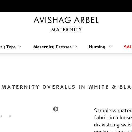
ty Tops
Maternity Dresses
Nursing
SAL
 MATERNITY OVERALLS IN WHITE & BLA
Strapless mater
fabric in a loos
drawstring wais
pockets, and a 