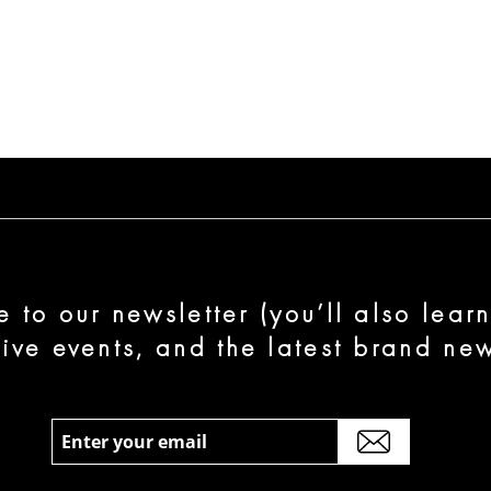
e to our newsletter (you’ll also lear
sive events, and the latest brand new