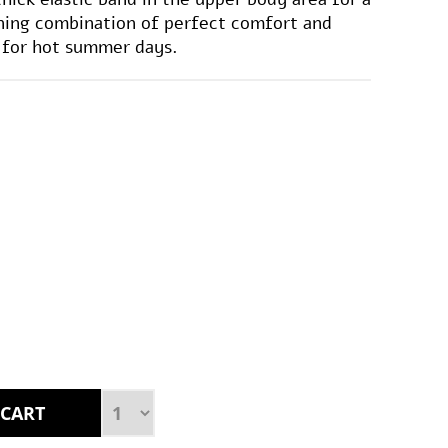
nning combination of perfect comfort and
e for hot summer days.