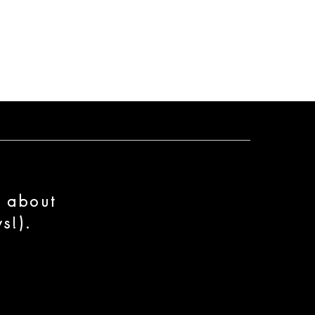
n about
s!).