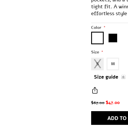
tight fit. A wi
effortless styl
Color
*
Size
*
S
M
Size guide
$47.00
$67.00