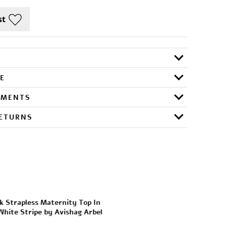
E
RMENTS
RETURNS