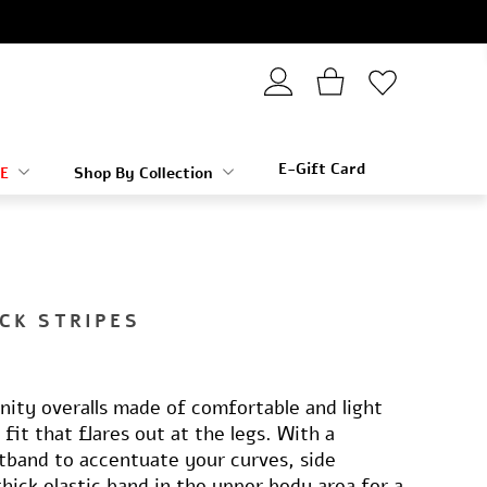
E-Gift Card
E
Shop By Collection
CK STRIPES
nity overalls made of comfortable and light
e fit that flares out at the legs. With a
tband to accentuate your curves, side
thick elastic band in the upper body area for a