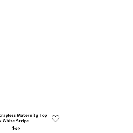
trapless Maternity Top
& White Stripe
$46