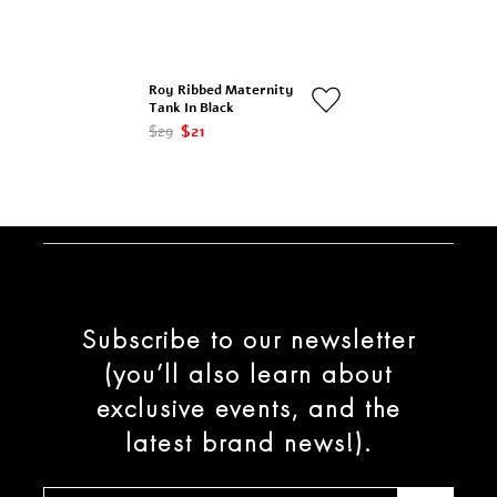
Roy Ribbed Maternity
Tank In Black
$29
$21
Subscribe to our newsletter
(you’ll also learn about
exclusive events, and the
latest brand news!).