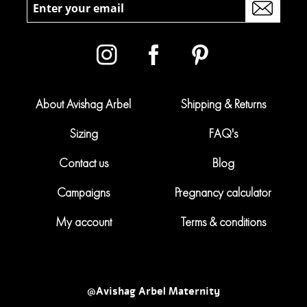
About Avishag Arbel
Shipping & Returns
Sizing
FAQ's
Contact us
Blog
Campaigns
Pregnancy calculator
My account
Terms & conditions
@Avishag Arbel Maternity