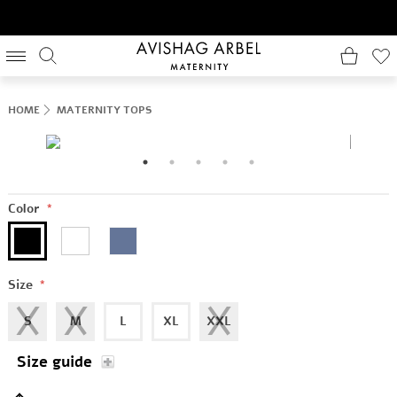
HOME
MATERNITY TOPS
Color
*
Size
*
S
M
L
XL
XXL
Size guide