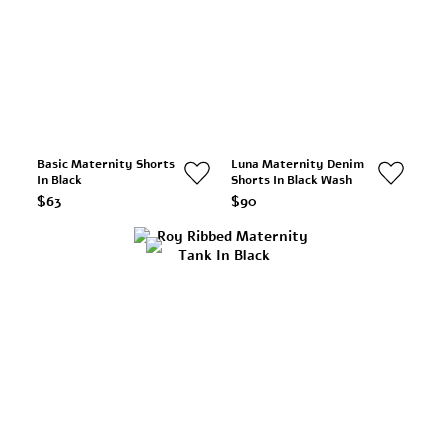
Basic Maternity Shorts
Luna Maternity Denim
In Black
Shorts In Black Wash
$63
$90