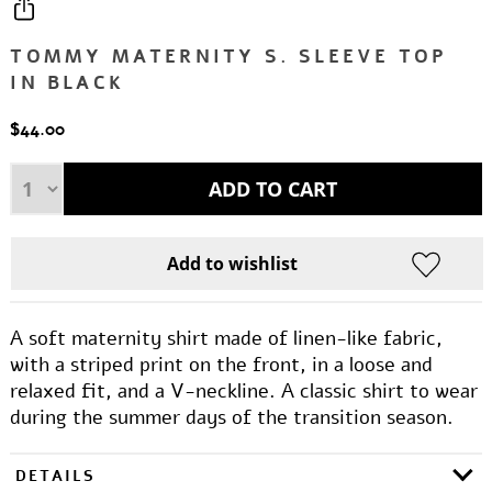
TOMMY MATERNITY S. SLEEVE TOP
IN BLACK
$44.00
A soft maternity shirt made of linen-like fabric,
with a striped print on the front, in a loose and
relaxed fit, and a V-neckline. A classic shirt to wear
during the summer days of the transition season.
DETAILS