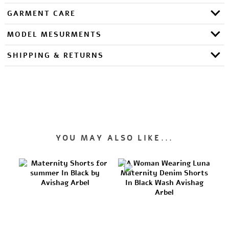
GARMENT CARE
MODEL MESURMENTS
SHIPPING & RETURNS
YOU MAY ALSO LIKE...