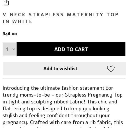
V NECK STRAPLESS MATERNITY TOP
IN WHITE
$46.00
Introducing the ultimate fashion statement for
trendy moms-to-be - our Strapless Pregnancy Top
in tight and sculpting ribbed fabric! This chic and
flattering top is designed to keep you looking
stylish and feeling confident throughout your
pregnancy. Crafted with care from a rib fabric, this