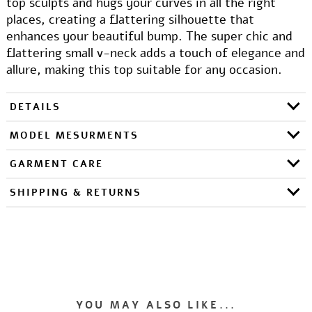
top sculpts and hugs your curves in all the right
places, creating a flattering silhouette that
enhances your beautiful bump. The super chic and
flattering small v-neck adds a touch of elegance and
allure, making this top suitable for any occasion.
DETAILS
MODEL MESURMENTS
GARMENT CARE
SHIPPING & RETURNS
YOU MAY ALSO LIKE...