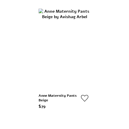
Anne Maternity Pants
Beige
$79