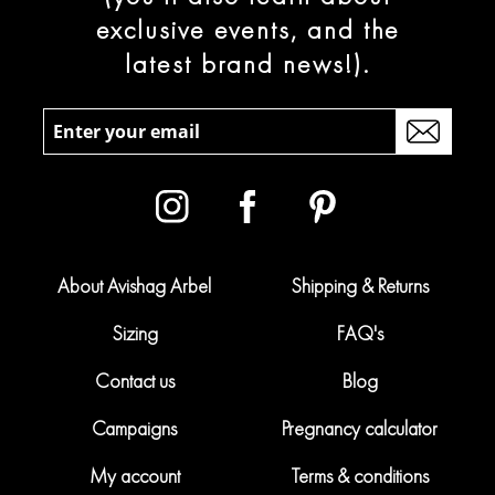
exclusive events, and the
latest brand news!).
About Avishag Arbel
Shipping & Returns
Sizing
FAQ's
Contact us
Blog
Campaigns
Pregnancy calculator
My account
Terms & conditions