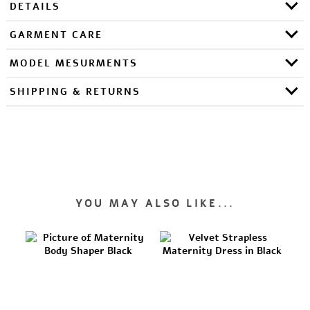
DETAILS
GARMENT CARE
MODEL MESURMENTS
SHIPPING & RETURNS
YOU MAY ALSO LIKE...