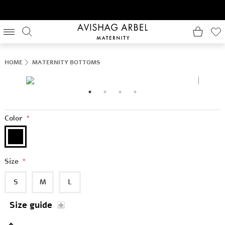
HOME
MATERNITY BOTTOMS
Color
*
Size
*
S
M
L
Size guide