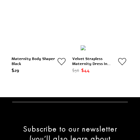
Maternity Body Shaper
Velvet Strapless
Black
Maternity Dress In
Black
$29
$56
$44
Subscribe to our newsletter
(you’ll also learn about