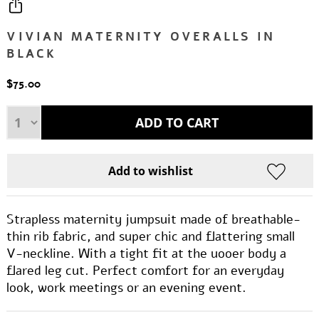
VIVIAN MATERNITY OVERALLS IN
BLACK
$75.00
Strapless maternity jumpsuit made of breathable-
thin rib fabric, and super chic and flattering small
V-neckline. With a tight fit at the uooer body a
flared leg cut. Perfect comfort for an everyday
look, work meetings or an evening event.