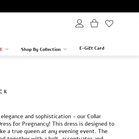
E-Gift Card
E
Shop By Collection
CK
elegance and sophistication - our Collar
Dress for Pregnancy! This dress is designed to
ike a true queen at any evening event. The
tied together with a belt, accentuates and