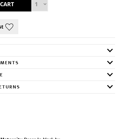
RMENTS
E
RETURNS