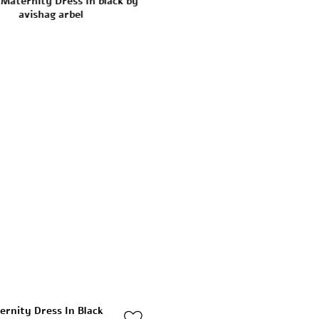
ernity Dress In Black