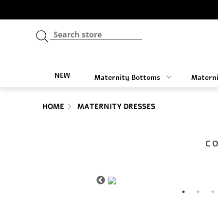
NEW
Maternity Bottoms
Materni
HOME
MATERNITY DRESSES
C