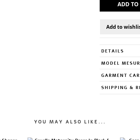
DETAILS
MODEL MESU
GARMENT CAR
SHIPPING & 
YOU MAY ALSO LIKE...