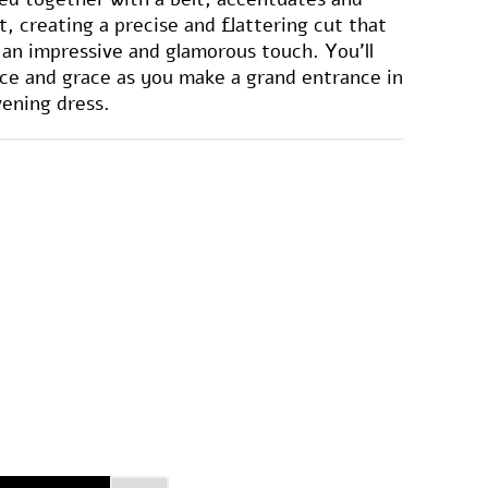
t, creating a precise and flattering cut that
s an impressive and glamorous touch. You'll
ce and grace as you make a grand entrance in
vening dress.