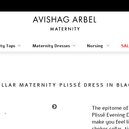
ty Tops
Maternity Dresses
Nursing
SAL
OLLAR MATERNITY PLISSÉ DRESS IN BLA
The epitome of 
Plissé Evening 
make you feel l
choker collar, 