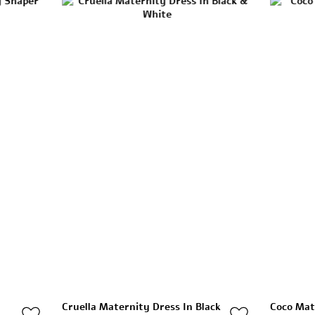
Cruella Maternity Dress In Black
Coco Mat