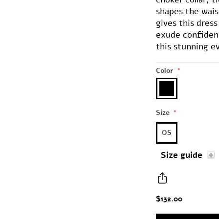
shapes the wais
gives this dres
exude confiden
this stunning e
Color
*
Size
*
OS
Size guide
$132.00