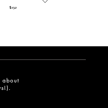
$132
n about
s!).