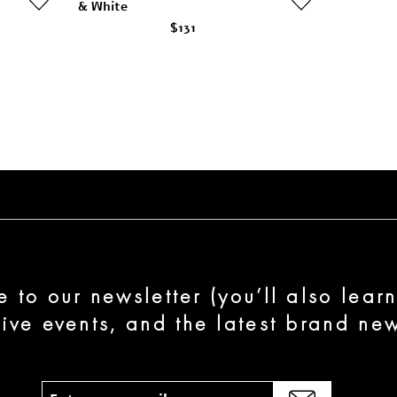
& White
$131
e to our newsletter (you’ll also lear
sive events, and the latest brand new