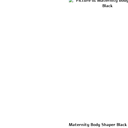
Maternity Body Shaper Black