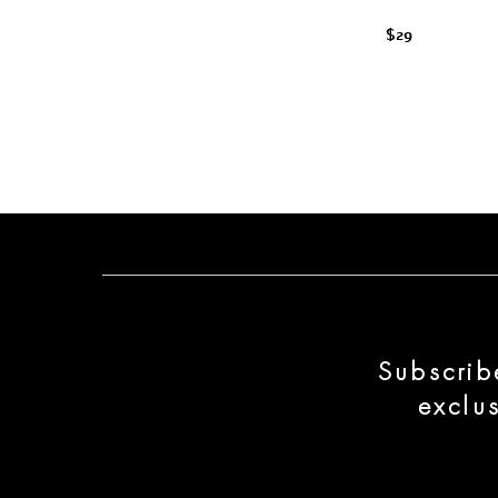
$29
Subscrib
exclu