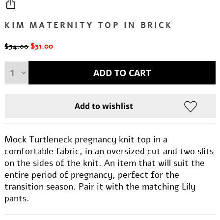
KIM MATERNITY TOP IN BRICK
$31.00
$54.00
Mock Turtleneck pregnancy knit top in a
comfortable fabric, in an oversized cut and two slits
on the sides of the knit. An item that will suit the
entire period of pregnancy, perfect for the
transition season. Pair it with the matching Lily
pants.