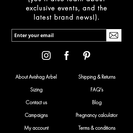
exclusive events, and the
latest brand news!).
About Avishag Arbel
Shipping & Returns
Sizing
FAQ's
Contact us
Blog
Campaigns
Pregnancy calculator
My account
Terms & conditions