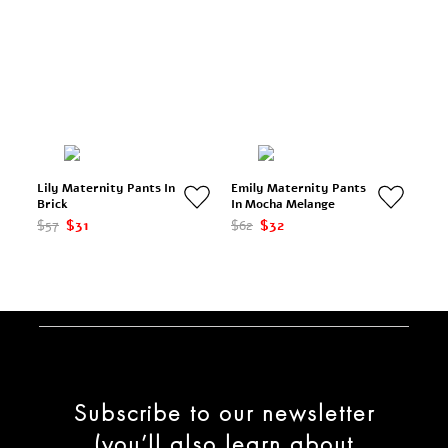
Lily Maternity Pants In
Emily Maternity Pants
Brick
In Mocha Melange
$57
$31
$62
$32
Subscribe to our newsletter
(you’ll also learn about