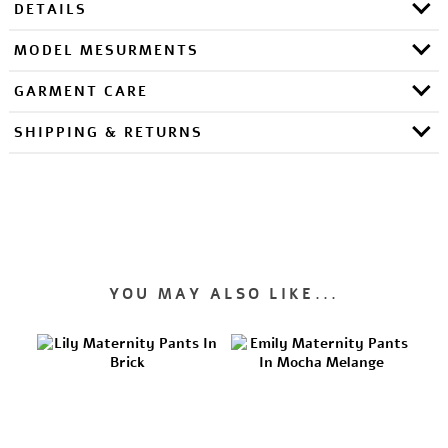
DETAILS
MODEL MESURMENTS
GARMENT CARE
SHIPPING & RETURNS
YOU MAY ALSO LIKE...