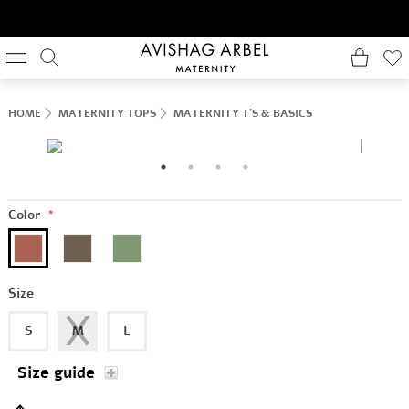
HOME
MATERNITY TOPS
MATERNITY T'S & BASICS
Color
*
Size
S
M
L
Size guide