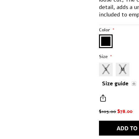
detail, adds a 
included to emp
Color
*
Size
*
S
M
Size guide
$78.00
$105.00