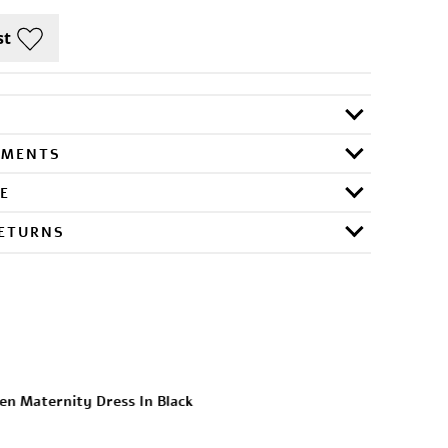
RMENTS
E
RETURNS