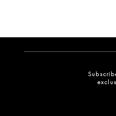
Subscrib
exclu