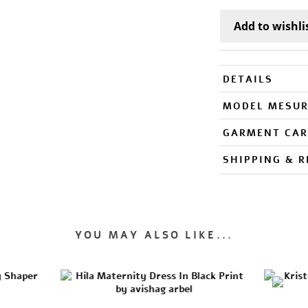
DETAILS
MODEL MESU
GARMENT CAR
SHIPPING & 
YOU MAY ALSO LIKE...