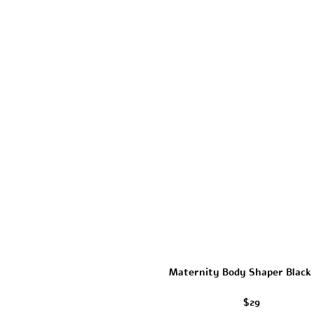
Maternity Body Shaper Black
$29