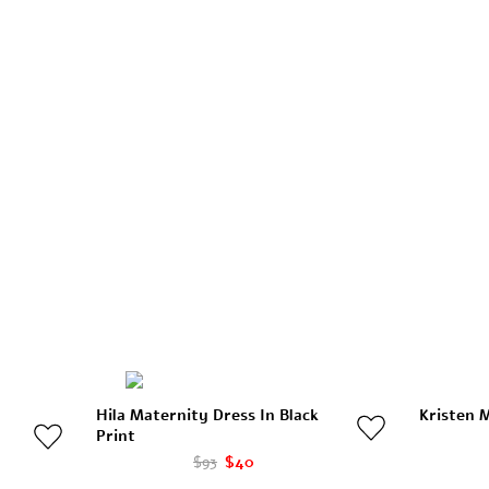
Hila Maternity Dress In Black
Kristen M
Print
$93
$40