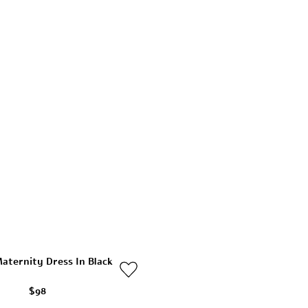
aternity Dress In Black
$98