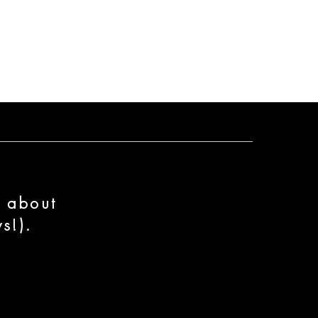
n about
s!).