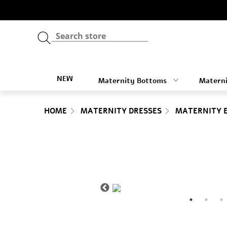
NEW
Maternity Bottoms
Materni
HOME
MATERNITY DRESSES
MATERNITY 