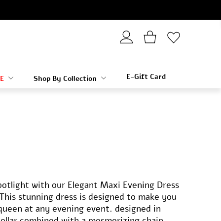
E-Gift Card
E
Shop By Collection
potlight with our Elegant Maxi Evening Dress
This stunning dress is designed to make you
e queen at any evening event. designed in
collar combined with a mesmerizing chain