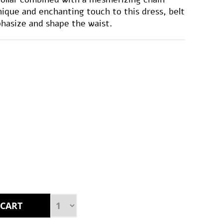
unique and enchanting touch to this dress, belt
hasize and shape the waist.