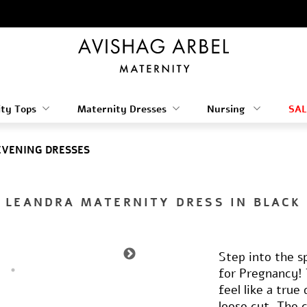
ty Tops
Maternity Dresses
Nursing
SAL
EVENING DRESSES
LEANDRA MATERNITY DRESS IN BLACK
Step into the s
for Pregnancy! 
feel like a tru
loose cut, The 