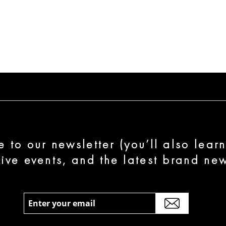
e to our newsletter (you’ll also lear
sive events, and the latest brand new