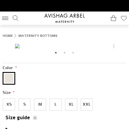
HOME
MATERNITY BOTTOMS
Color
*
Size
*
XS
S
M
L
XL
XXL
Size guide