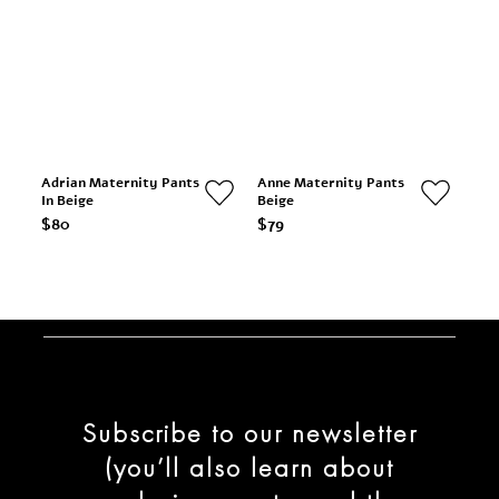
Adrian Maternity Pants
Anne Maternity Pants
In Beige
Beige
$80
$79
Subscribe to our newsletter
(you’ll also learn about