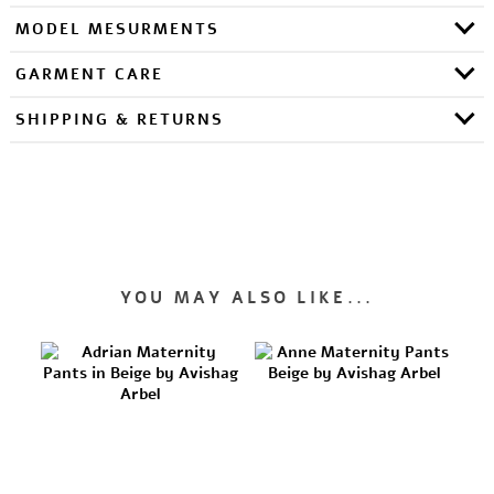
MODEL MESURMENTS
GARMENT CARE
SHIPPING & RETURNS
YOU MAY ALSO LIKE...