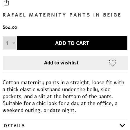
RAFAEL MATERNITY PANTS IN BEIGE
$64.00
Cotton maternity pants in a straight, loose fit with
a thick elastic waistband under the belly, side
pockets, and a slit at the bottom of the pants.
Suitable for a chic look for a day at the office, a
weekend outing, or date night.
DETAILS