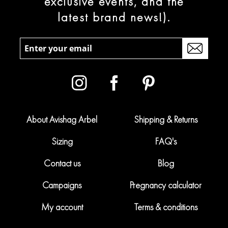
exclusive events, and the
latest brand news!).
About Avishag Arbel
Shipping & Returns
Sizing
FAQ's
Contact us
Blog
Campaigns
Pregnancy calculator
My account
Terms & conditions