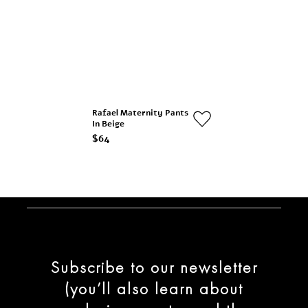
Rafael Maternity Pants
In Beige
$64
Subscribe to our newsletter
(you’ll also learn about