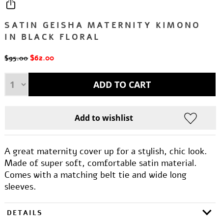
SATIN GEISHA MATERNITY KIMONO
IN BLACK FLORAL
$62.00
$95.00
A great maternity cover up for a stylish, chic look.
Made of super soft, comfortable satin material.
Comes with a matching belt tie and wide long
sleeves.
DETAILS