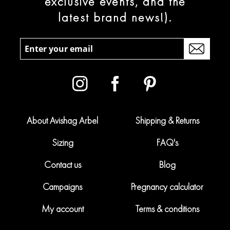
exclusive events, and the
latest brand news!).
About Avishag Arbel
Shipping & Returns
Sizing
FAQ's
Contact us
Blog
Campaigns
Pregnancy calculator
My account
Terms & conditions