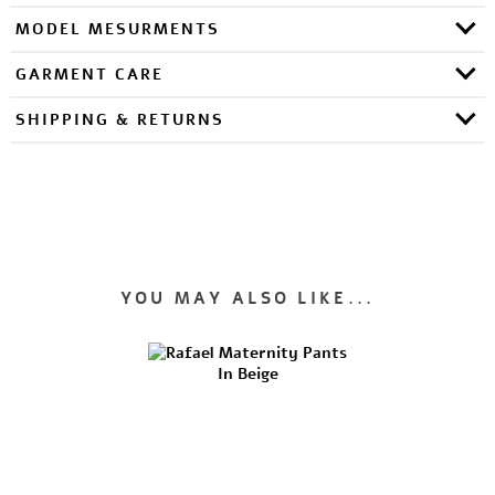
MODEL MESURMENTS
GARMENT CARE
SHIPPING & RETURNS
YOU MAY ALSO LIKE...