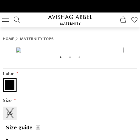
HOME
MATERNITY TOPS
Color
*
Size
*
OS
Size guide