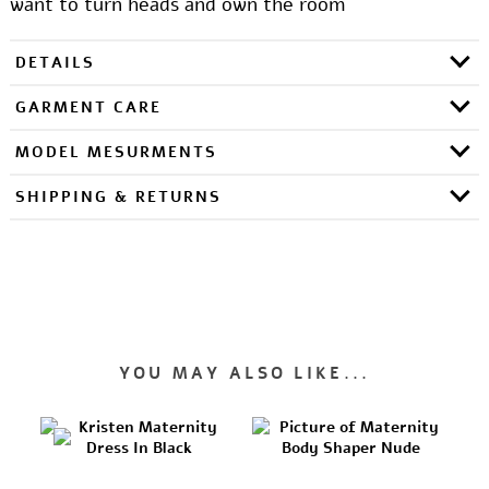
want to turn heads and own the room
DETAILS
GARMENT CARE
MODEL MESURMENTS
SHIPPING & RETURNS
YOU MAY ALSO LIKE...