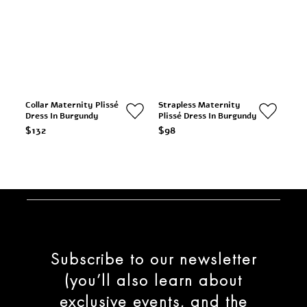
Collar Maternity Plissé
Strapless Maternity
Dress In Burgundy
Plissé Dress In Burgundy
$132
$98
Subscribe to our newsletter
(you’ll also learn about
exclusive events, and the