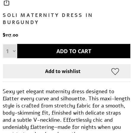
SOLI MATERNITY DRESS IN
BURGUNDY
$117.00
Sexy yet elegant maternity dress designed to
flatter every curve and silhouette. This maxi-length
style is crafted from stretchy fabric for a smooth,
body-skimming fit, finished with delicate straps
and a subtle V-neckline. Effortlessly chic and
undeniably flattering—made for nights when you