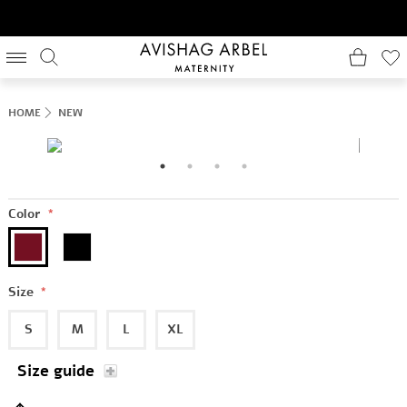
HOME
NEW
Color
*
Size
*
S
M
L
XL
Size guide