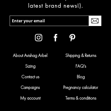
latest brand news!).
About Avishag Arbel
Shipping & Returns
Sizing
FAQ's
Contact us
Blog
Campaigns
Pregnancy calculator
My account
Terms & conditions