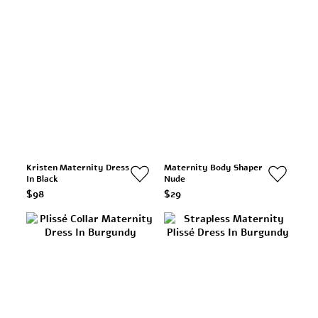
Kristen Maternity Dress
Maternity Body Shaper
In Black
Nude
$98
$29