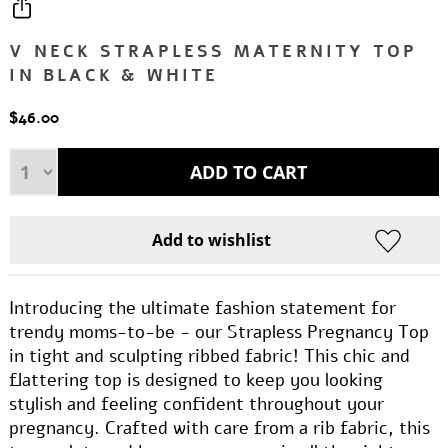
V NECK STRAPLESS MATERNITY TOP
IN BLACK & WHITE
$46.00
Introducing the ultimate fashion statement for
trendy moms-to-be - our Strapless Pregnancy Top
in tight and sculpting ribbed fabric! This chic and
flattering top is designed to keep you looking
stylish and feeling confident throughout your
pregnancy. Crafted with care from a rib fabric, this