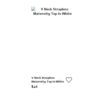
V Neck Strapless
Maternity Top In White
$46