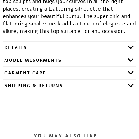
top sculpts and hugs your curves in all the right
places, creating a flattering silhouette that
enhances your beautiful bump. The super chic and
flattering small v-neck adds a touch of elegance and
allure, making this top suitable for any occasion.
DETAILS
MODEL MESURMENTS
GARMENT CARE
SHIPPING & RETURNS
YOU MAY ALSO LIKE...