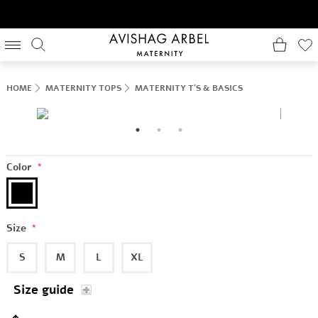
HOME
MATERNITY TOPS
MATERNITY T'S & BASICS
Color
*
Size
*
S
M
L
XL
Size guide