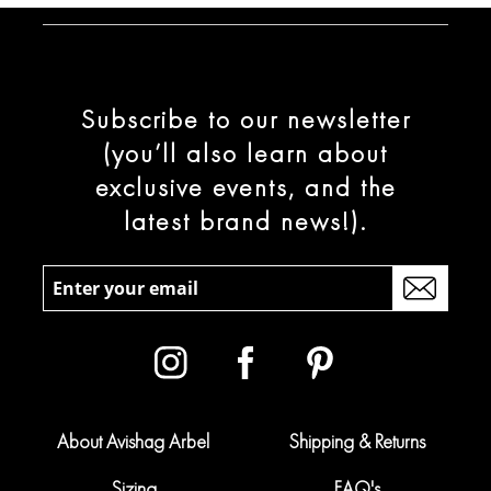
Subscribe to our newsletter
(you’ll also learn about
exclusive events, and the
latest brand news!).
About Avishag Arbel
Shipping & Returns
Sizing
FAQ's