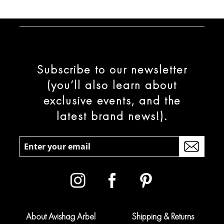
Subscribe to our newsletter
(you’ll also learn about
exclusive events, and the
latest brand news!).
About Avishag Arbel
Shipping & Returns