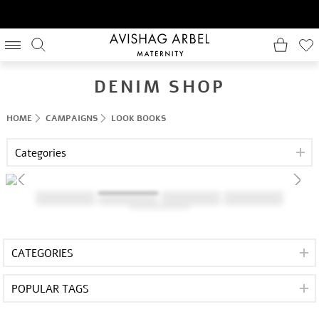
DENIM SHOP
HOME
CAMPAIGNS
LOOK BOOKS
Categories
CATEGORIES
POPULAR TAGS