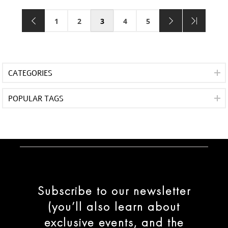
1
2
3
4
5
CATEGORIES
POPULAR TAGS
Subscribe to our newsletter
(you’ll also learn about
exclusive events, and the