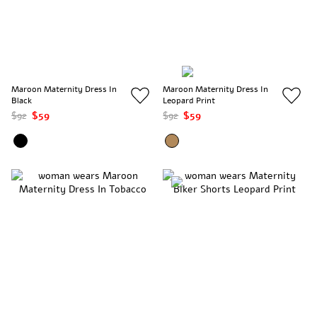
Maroon Maternity Dress In
Maroon Maternity Dress In
Black
Leopard Print
$92
$59
$92
$59