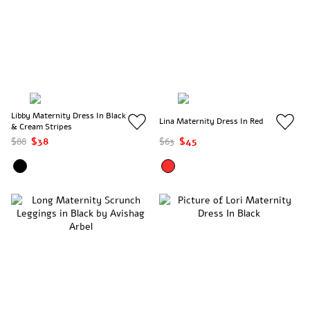
Libby Maternity Dress In Black
Lina Maternity Dress In Red
& Cream Stripes
$88
$38
$63
$45