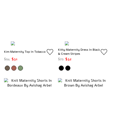
Kitty Maternity Dress In Black
Kim Maternity Top In Tobacco
& Cream Stripes
$54
$31
$73
$32