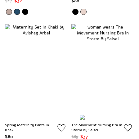
$47
$32
$80
Spring Maternity Pants In
The Movement Nursing Bra In
Khaki
Storm By Saisei
$80
$69
$37