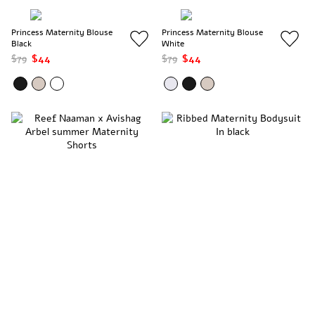
Princess Maternity Blouse
Princess Maternity Blouse
Black
White
$79
$44
$79
$44