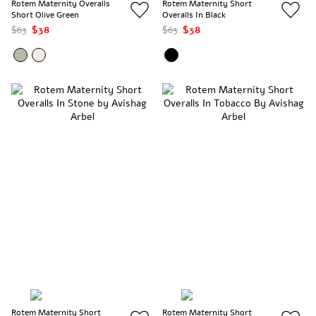
Rotem Maternity Overalls
Rotem Maternity Short
Short Olive Green
Overalls In Black
$63
$38
$63
$38
Rotem Maternity Short
Rotem Maternity Short