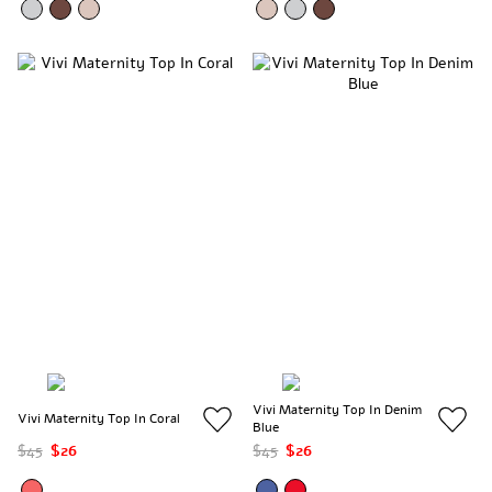
Vivi Maternity Top In Denim
Vivi Maternity Top In Coral
Blue
$45
$26
$45
$26