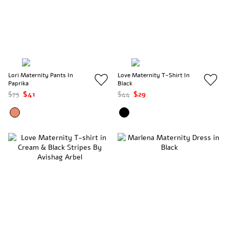
Lori Maternity Pants In
Love Maternity T-Shirt In
Paprika
Black
$75
$41
$44
$29