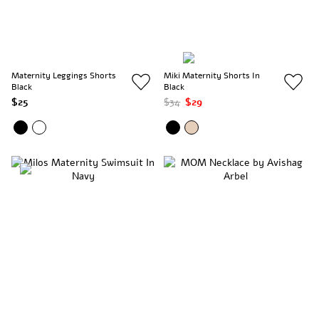
Maternity Leggings Shorts
Miki Maternity Shorts In
Black
Black
$25
$34
$29