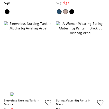
$48
$47
$32
Sleeveless Nursing Tank In
Spring Maternity Pants In
Mocha
Black