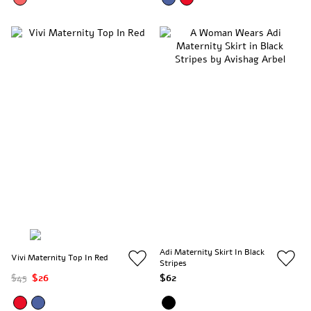
Adi Maternity Skirt In Black
Vivi Maternity Top In Red
Stripes
$45
$26
$62