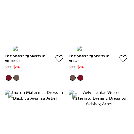
Knit Maternity Shorts In
Knit Maternity Shorts In
Bordeaux
Brown
$27
$16
$27
$16