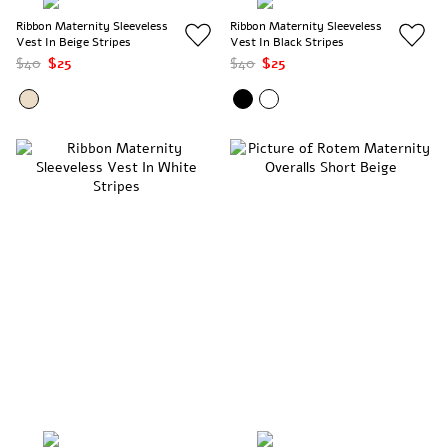
Ribbon Maternity Sleeveless
Ribbon Maternity Sleeveless
Vest In Beige Stripes
Vest In Black Stripes
$40
$25
$40
$25