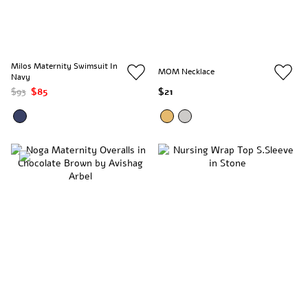
Milos Maternity Swimsuit In
MOM Necklace
Navy
$93
$85
$21