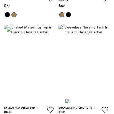
Mocha
$62
$62
Shaked Maternity Top In
Sleeveless Nursing Tank In
Black
Blue