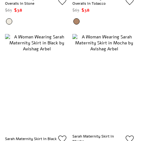
Overalls In Stone
Overalls In Tobacco
$63
$38
$63
$38
Sarah Maternity Skirt In
Sarah Maternity Skirt In Black