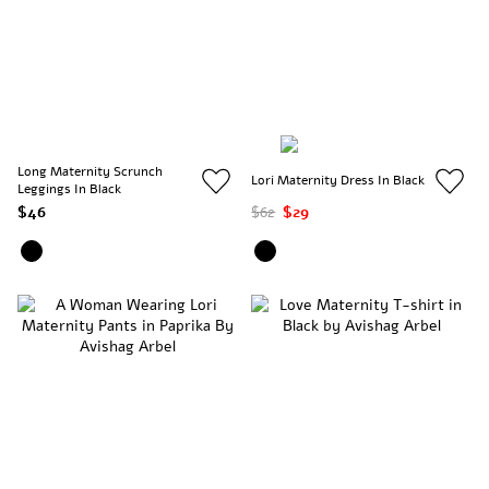
Long Maternity Scrunch
Lori Maternity Dress In Black
Leggings In Black
$46
$62
$29