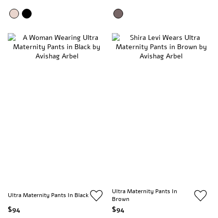
Ultra Maternity Pants In
Ultra Maternity Pants In Black
Brown
$94
$94