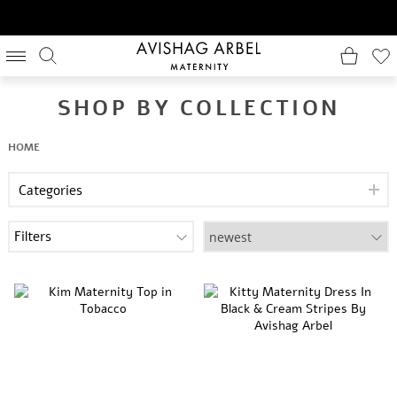
SHOP BY COLLECTION
HOME
Categories
Filters