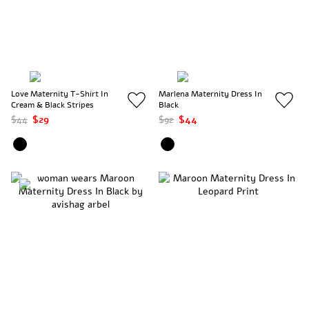
Love Maternity T-Shirt In
Marlena Maternity Dress In
Cream & Black Stripes
Black
$44
$29
$92
$44