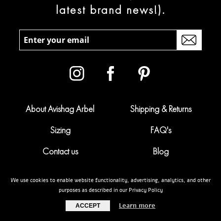
latest brand news!).
About Avishag Arbel
Shipping & Returns
Sizing
FAQ's
Contact us
Blog
Campaigns
Pregnancy calculator
We use cookies to enable website functionality, advertising, analytics, and other
purposes as described in our Privacy Policy
My account
Terms & conditions
Learn more
ACCEPT