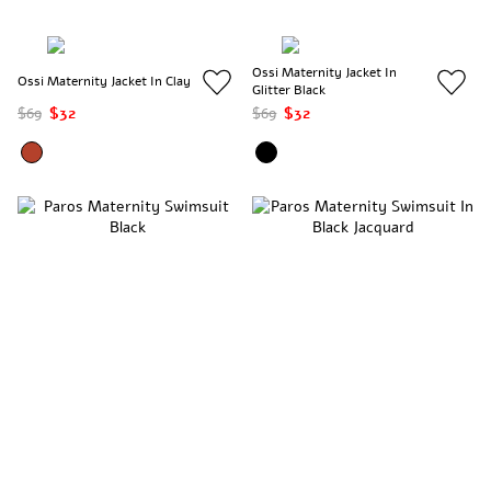
Ossi Maternity Jacket In
Ossi Maternity Jacket In Clay
Glitter Black
$69
$32
$69
$32