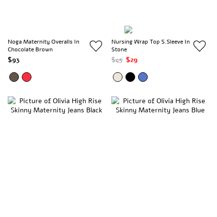
Noga Maternity Overalls In
Nursing Wrap Top S.Sleeve In
Chocolate Brown
Stone
$93
$45
$29