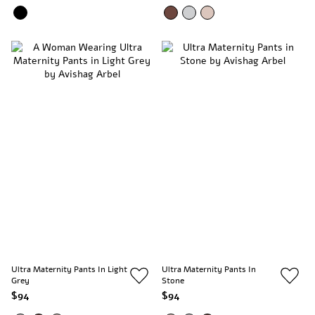
Ultra Maternity Pants In Light
Ultra Maternity Pants In
Grey
Stone
$94
$94