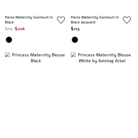
Paros Maternity Swimsuit In
Paros Maternity Swimsuit In
Black
Black Jacquard
$115
$106
$115