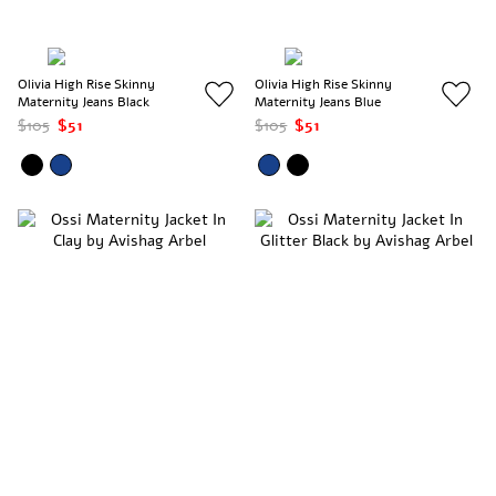
Olivia High Rise Skinny
Olivia High Rise Skinny
Maternity Jeans Black
Maternity Jeans Blue
$105
$51
$105
$51