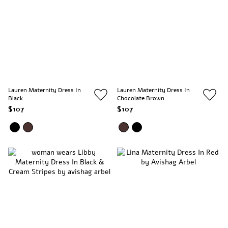
Lauren Maternity Dress In
Lauren Maternity Dress In
Black
Chocolate Brown
$107
$107