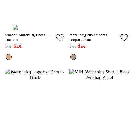
Maroon Maternity Dress In
Maternity Biker Shorts
Tobacco
Leopard Print
$92
$48
$39
$29