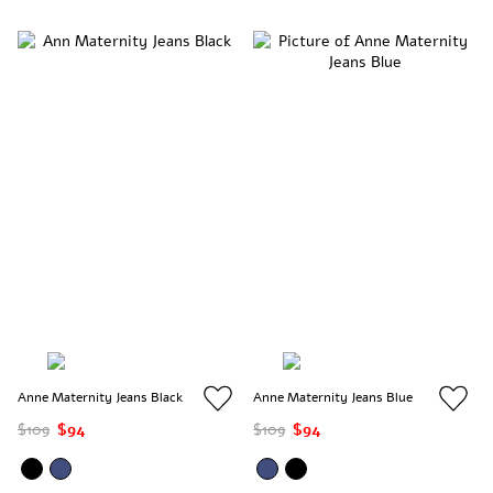
Anne Maternity Jeans Black
Anne Maternity Jeans Blue
$109
$94
$109
$94