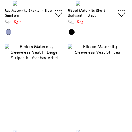
Ray Maternity Shorts In Blue
Ribbed Maternity Short
Gingham
Bodysuit In Black
$42
$32
$45
$23