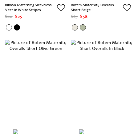
Ribbon Maternity Sleeveless
Rotem Maternity Overalls
Vest In White Stripes
Short Beige
$40
$25
$63
$38