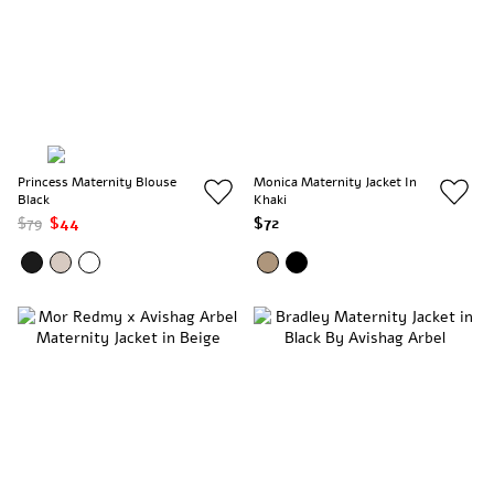
Princess Maternity Blouse
Monica Maternity Jacket In
Black
Khaki
$79
$44
$72