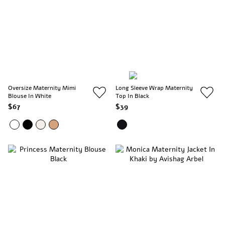
Oversize Maternity Mimi
Long Sleeve Wrap Maternity
Blouse In White
Top In Black
$67
$39