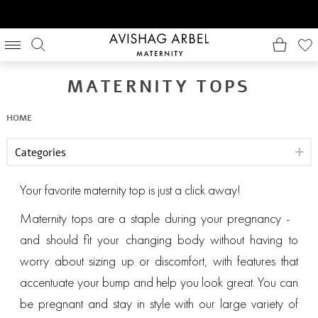
MATERNITY TOPS
HOME
Categories
Your favorite maternity top is just a click away!
Maternity tops are a staple during your pregnancy -
and should fit your changing body without having to
worry about sizing up or discomfort, with features that
accentuate your bump and help you look great. You can
be pregnant and stay in style with our large variety of