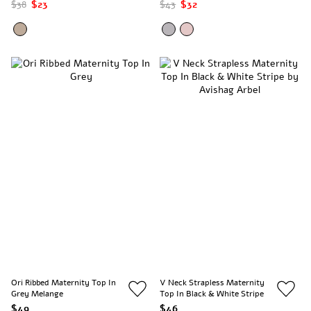
Stripes
$38
$23
$43
$32
Ori Ribbed Maternity Top In
V Neck Strapless Maternity
Grey Melange
Top In Black & White Stripe
$49
$46