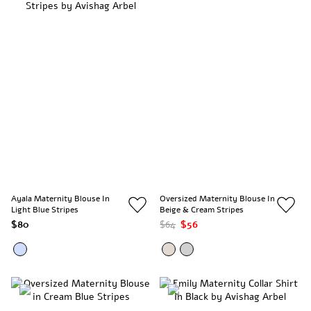
Ayala Maternity Blouse In
Oversized Maternity Blouse In
Light Blue Stripes
Beige & Cream Stripes
$80
$64
$56