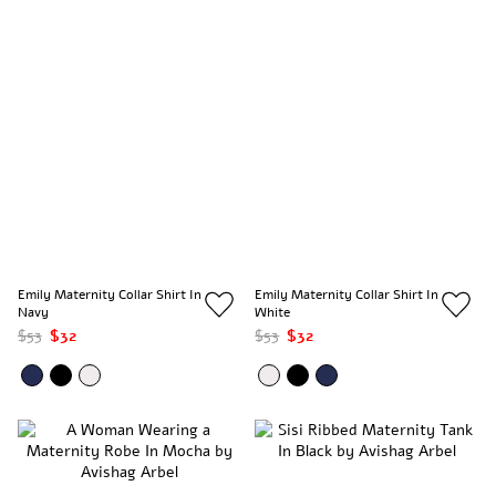
Emily Maternity Collar Shirt In
Emily Maternity Collar Shirt In
Navy
White
$53
$32
$53
$32