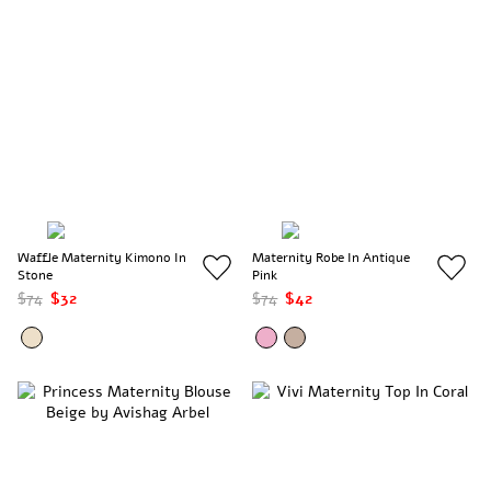
Waffle Maternity Kimono In
Maternity Robe In Antique
Stone
Pink
$74
$32
$74
$42