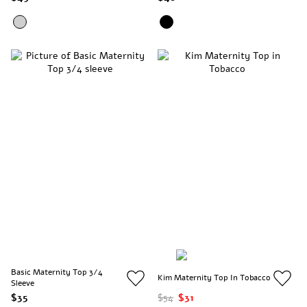
Basic Maternity Top 3/4
Kim Maternity Top In Tobacco
Sleeve
$35
$54
$31