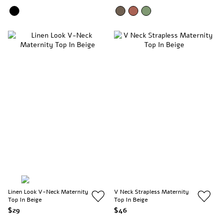
Linen Look V-Neck Maternity
V Neck Strapless Maternity
Top In Beige
Top In Beige
$29
$46