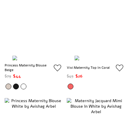
Princess Maternity Blouse
Vivi Maternity Top In Coral
Beige
$79
$44
$45
$26