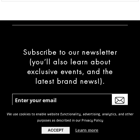
Subscribe to our newsletter
(you’ll also learn about
exclusive events, and the
latest brand news!).
We use cookies to enable website functionality, advertising, analytics, and other
purposes as described in our Privacy Policy
Learn more
ACCEPT