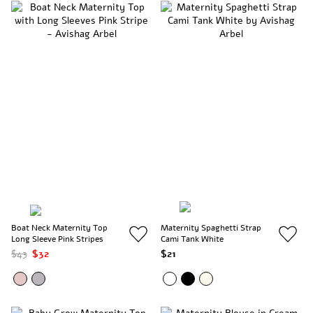
Boat Neck Maternity Top
Maternity Spaghetti Strap
Long Sleeve Pink Stripes
Cami Tank White
$43
$32
$21