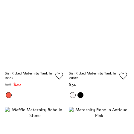
Sisi Ribbed Maternity Tank In
Sisi Ribbed Maternity Tank In
Brick
White
$28
$20
$30