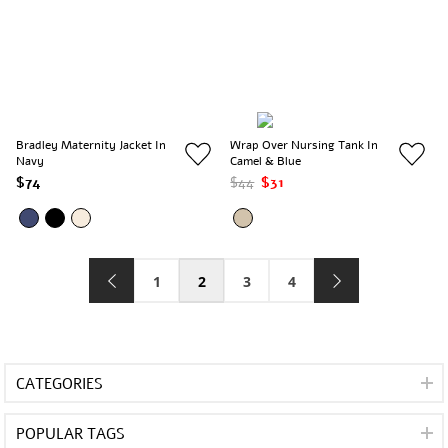
Bradley Maternity Jacket In
Wrap Over Nursing Tank In
Navy
Camel & Blue
$74
$44
$31
1
2
3
4
CATEGORIES
POPULAR TAGS