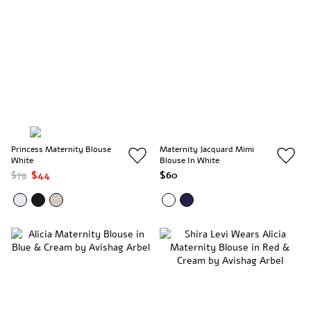
Princess Maternity Blouse
Maternity Jacquard Mimi
White
Blouse In White
$79
$44
$60