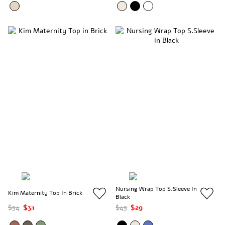
Nursing Wrap Top S.Sleeve In
Kim Maternity Top In Brick
Black
$54
$31
$45
$29