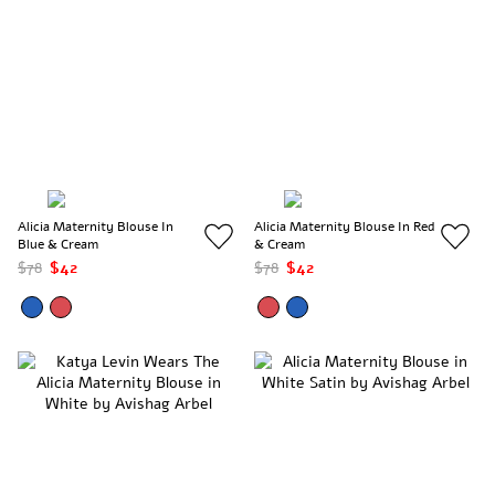
Alicia Maternity Blouse In
Alicia Maternity Blouse In Red
Blue & Cream
& Cream
$78
$42
$78
$42