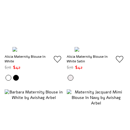
Alicia Maternity Blouse In
Alicia Maternity Blouse In
White
White Satin
$78
$42
$78
$42