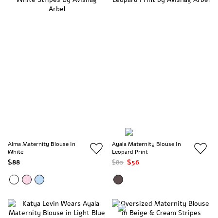
Alma Maternity Blouse In
Ayala Maternity Blouse In
White
Leopard Print
$88
$80
$56