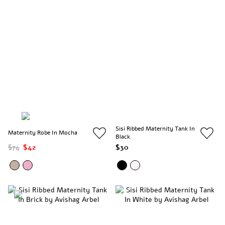
Sisi Ribbed Maternity Tank In
Maternity Robe In Mocha
Black
$74
$42
$30