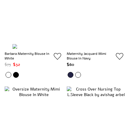
Barbara Maternity Blouse In
Maternity Jacquard Mimi
White
Blouse In Navy
$75
$32
$60