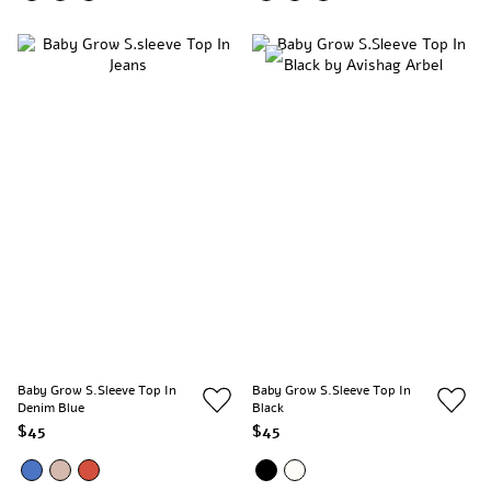
Baby Grow S.sleeve Top In
Baby Grow S.sleeve Top In
Denim Blue
Black
$45
$45