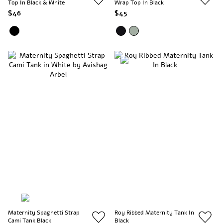
Top In Black & White
Wrap Top In Black
$46
$45
Maternity Spaghetti Strap
Roy Ribbed Maternity Tank In
Cami Tank Black
Black