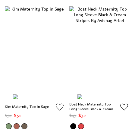
Boat Neck Maternity Top
Kim Maternity Top In Sage
Long Sleeve Black & Cream
Stripes
$54
$31
$43
$32