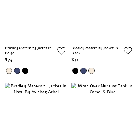
Bradley Maternity Jacket In
Bradley Maternity Jacket In
Beige
Black
$74
$74