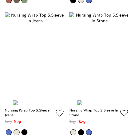
Nursing Wrap Top S.Sleeve In
Nursing Wrap Top S.Sleeve In
Jeans
Stone
$45
$29
$45
$29