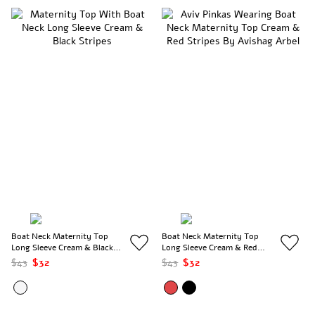
Boat Neck Maternity Top
Boat Neck Maternity Top
Long Sleeve Cream & Black
Long Sleeve Cream & Red
Stripes
Stripes
$43
$32
$43
$32