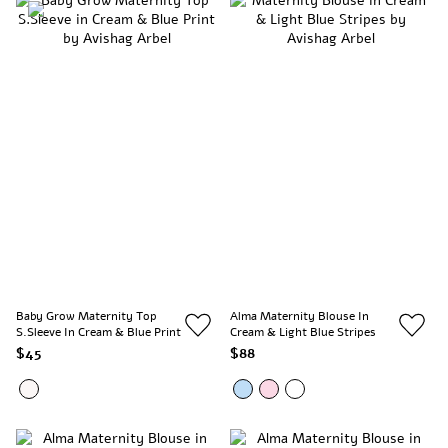
Baby Grow Maternity Top
Alma Maternity Blouse In
S.Sleeve In Cream & Blue Print
Cream & Light Blue Stripes
$45
$88