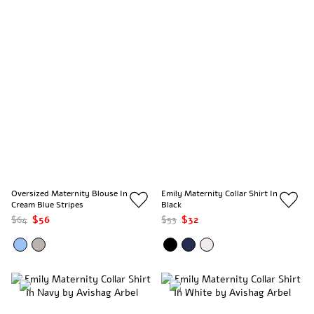
Oversized Maternity Blouse In
Emily Maternity Collar Shirt In
Cream Blue Stripes
Black
$64
$56
$53
$32