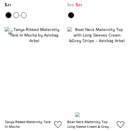
$21
$29
$21
Tanya Ribbed Maternity Tank
Boat Neck Maternity Top
In Mocha
Long Sleeve Cream & Grey