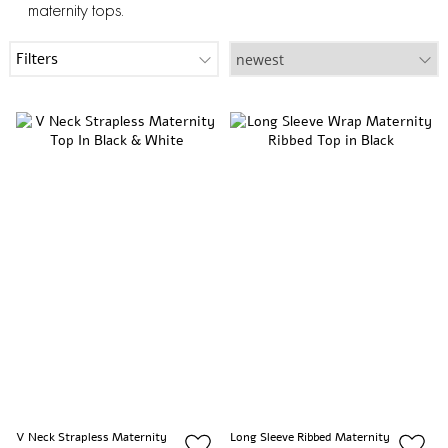
maternity tops.
Filters
V Neck Strapless Maternity
Long Sleeve Ribbed Maternity