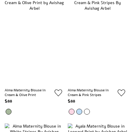
Alma Maternity Blouse In
Alma Maternity Blouse In
Cream & Olive Print
Cream & Pink Stripes
$88
$88